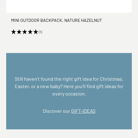
MINI OUTDOOR BACKPACK, NATURE HAZELNUT
(1)
Still haven't found the right gift idea for Christmas,
Easter, or a new baby? Here you'll find gift ideas for
every occasion.
Discover our
GIFT-IDEAS