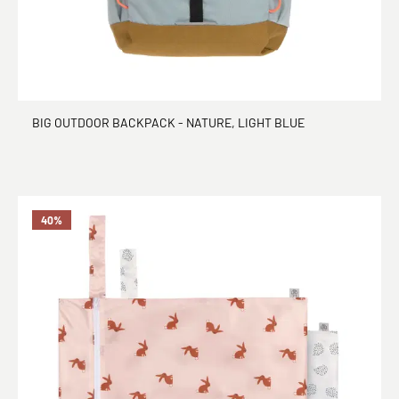
BIG OUTDOOR BACKPACK - NATURE, LIGHT BLUE
40
%