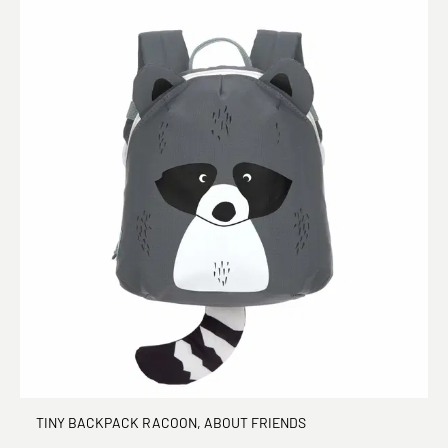
TINY BACKPACK RACOON, ABOUT FRIENDS