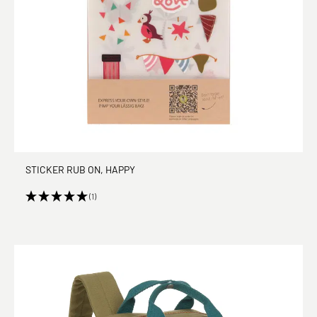
STICKER RUB ON, HAPPY
(1)