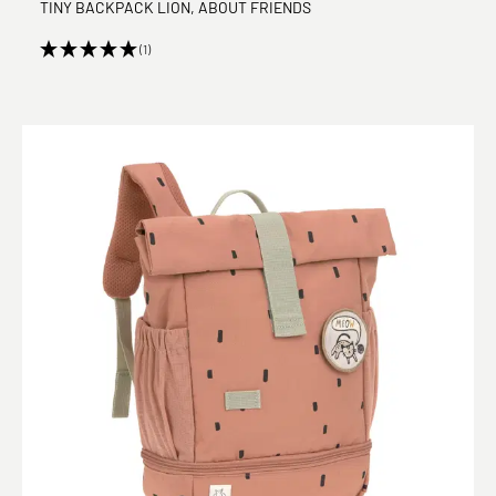
TINY BACKPACK LION, ABOUT FRIENDS
(1)