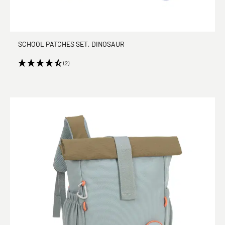
SCHOOL PATCHES SET, DINOSAUR
(2)