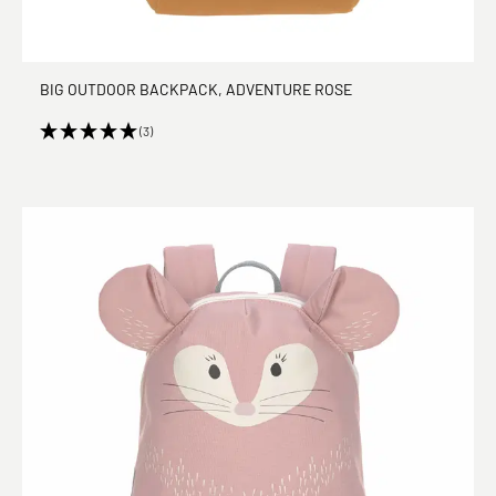
BIG OUTDOOR BACKPACK, ADVENTURE ROSE
(3)