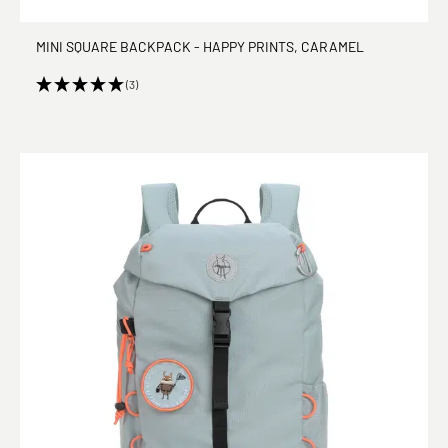
MINI SQUARE BACKPACK - HAPPY PRINTS, CARAMEL
(3)