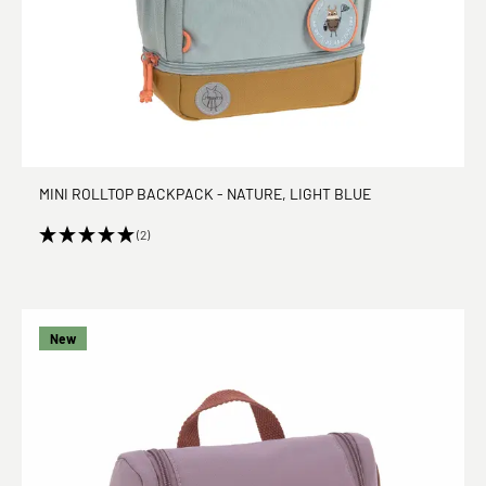
MINI ROLLTOP BACKPACK - NATURE, LIGHT BLUE
(2)
New