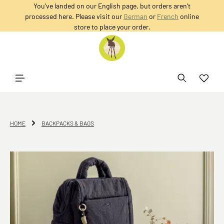
You’ve landed on our English page, but orders aren’t
in content
processed here. Please visit our
German
or
French
online
store to place your order.
HOME
BACKPACKS & BAGS