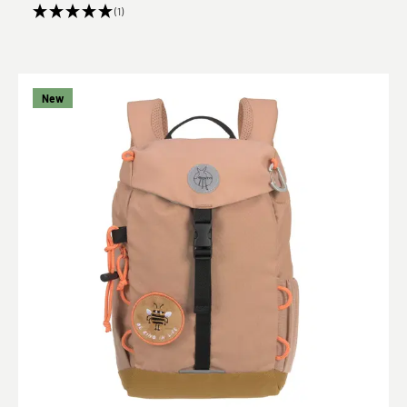
(1)
New