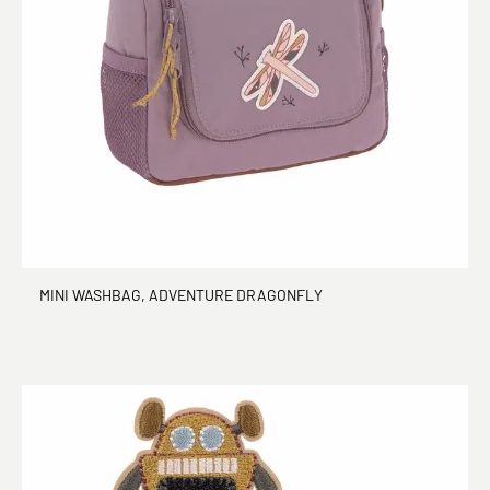
MINI WASHBAG, ADVENTURE DRAGONFLY