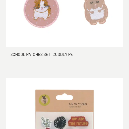
SCHOOL PATCHES SET, CUDDLY PET