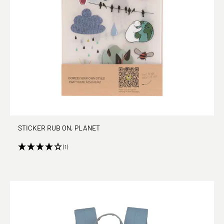
STICKER RUB ON, PLANET
(1)