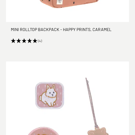
MINI ROLLTOP BACKPACK - HAPPY PRINTS, CARAMEL
(4)