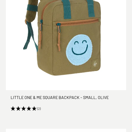
LITTLE ONE & ME SQUARE BACKPACK - SMALL, OLIVE
(2)