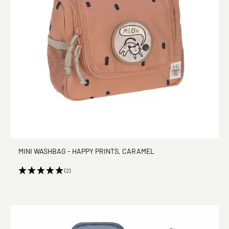
MINI WASHBAG - HAPPY PRINTS, CARAMEL
(2)