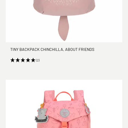
TINY BACKPACK CHINCHILLA, ABOUT FRIENDS
(2)