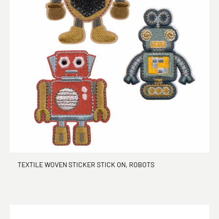
TEXTILE WOVEN STICKER STICK ON, ROBOTS