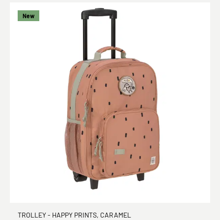
New
TROLLEY - HAPPY PRINTS, CARAMEL