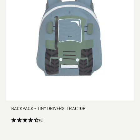
BACKPACK - TINY DRIVERS, TRACTOR
(5)