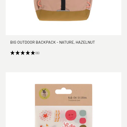
BIG OUTDOOR BACKPACK - NATURE, HAZELNUT
(6)