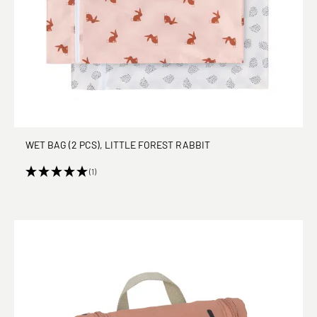
WET BAG (2 PCS), LITTLE FOREST RABBIT
(1)