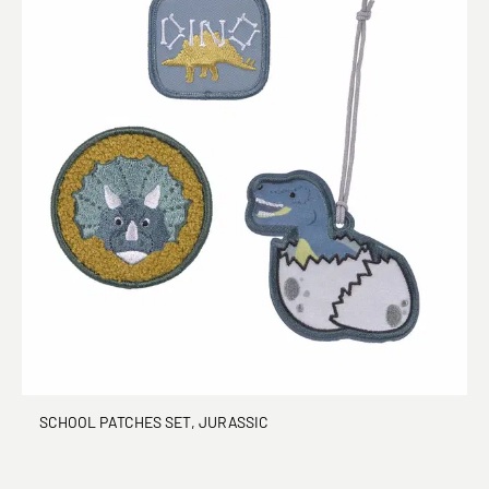
SCHOOL PATCHES SET, JURASSIC