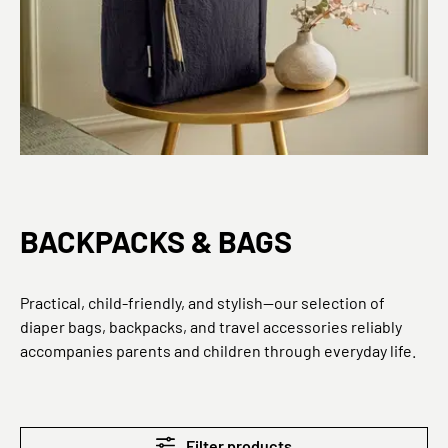
BACKPACKS & BAGS
Practical, child-friendly, and stylish—our selection of
diaper bags, backpacks, and travel accessories reliably
accompanies parents and children through everyday life.
Filter products