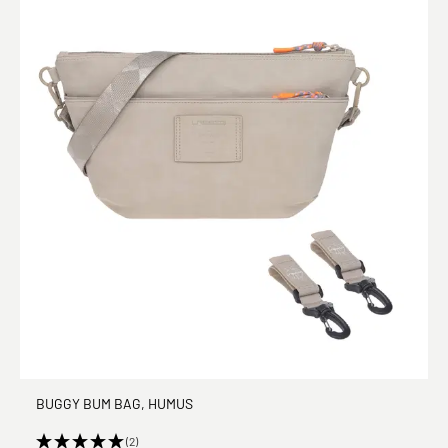
BUGGY BUM BAG, HUMUS
(2)