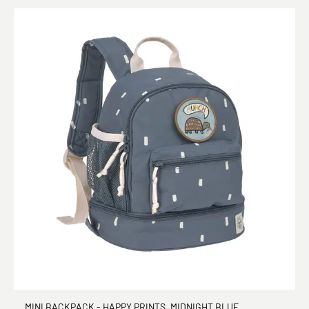
MINI BACKPACK - HAPPY PRINTS, MIDNIGHT BLUE