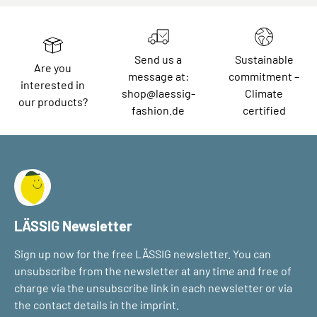
Send us a
Sustainable
Are you
message at:
commitment –
interested in
shop@laessig-
Climate
our products?
fashion.de
certified
LÄSSIG Newsletter
Sign up now for the free LÄSSIG newsletter. You can
unsubscribe from the newsletter at any time and free of
charge via the unsubscribe link in each newsletter or via
the contact details in the imprint.