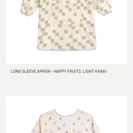
LONG SLEEVE APRON - HAPPY FRUITS, LIGHT KHAKI