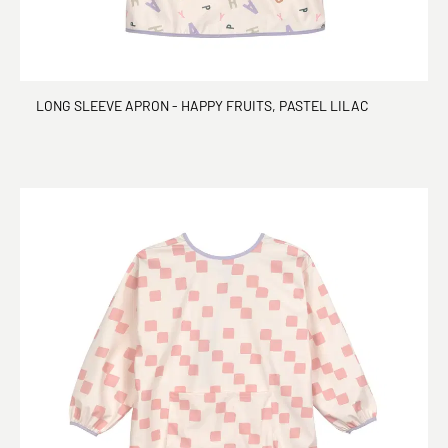
LONG SLEEVE APRON - HAPPY FRUITS, PASTEL LILAC