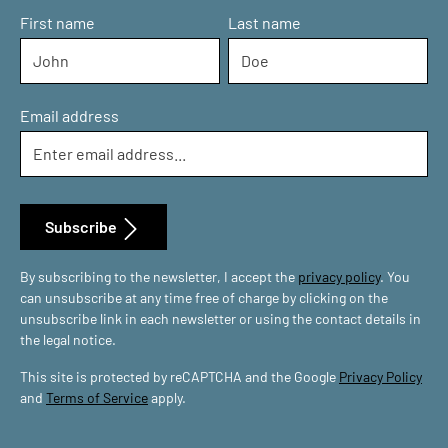
First name
Last name
Email address
Subscribe
By subscribing to the newsletter, I accept the
privacy policy
. You
can unsubscribe at any time free of charge by clicking on the
unsubscribe link in each newsletter or using the contact details in
the legal notice.
This site is protected by reCAPTCHA and the Google
Privacy Policy
and
Terms of Service
apply.