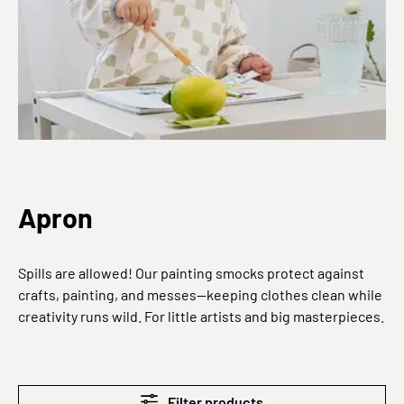
Apron
Spills are allowed! Our painting smocks protect against
crafts, painting, and messes—keeping clothes clean while
creativity runs wild. For little artists and big masterpieces.
Filter products