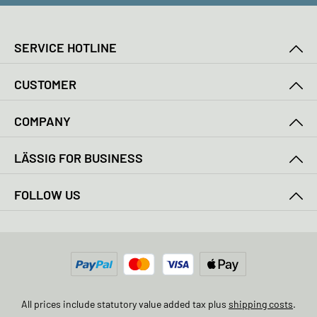
SERVICE HOTLINE
CUSTOMER
COMPANY
LÄSSIG FOR BUSINESS
FOLLOW US
All prices include statutory value added tax plus
shipping costs
.