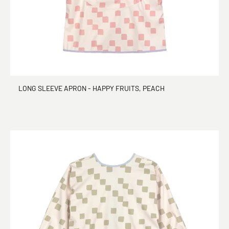
LONG SLEEVE APRON - HAPPY FRUITS, PEACH