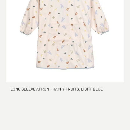
LONG SLEEVE APRON - HAPPY FRUITS, LIGHT BLUE