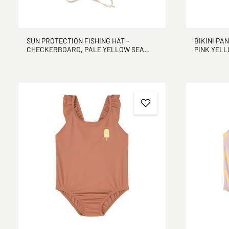
SUN PROTECTION FISHING HAT -
BIKINI PA
CHECKERBOARD, PALE YELLOW SEA
PINK YEL
SALT