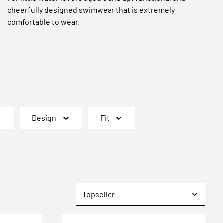
cheerfully designed swimwear that is extremely
comfortable to wear.
Design
Fit