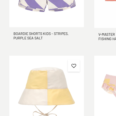
BOARDIE SHORTS KIDS - STRIPES,
V-MASTER 
PURPLE SEA SALT
FISHING H