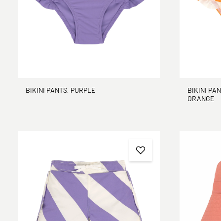
BIKINI PANTS, PURPLE
BIKINI PAN
ORANGE