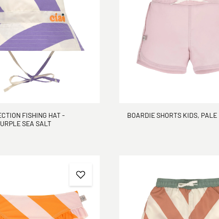
CTION FISHING HAT -
BOARDIE SHORTS KIDS, PALE
PURPLE SEA SALT