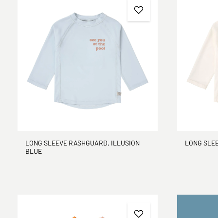
LONG SLEEVE RASHGUARD, ILLUSION
LONG SLE
BLUE