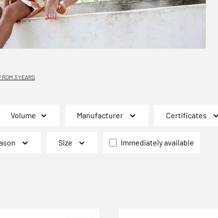
ROM 3 YEARS
Volume
Manufacturer
Certificates
ason
Size
Immediately available