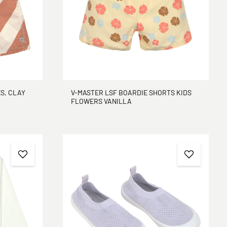
S, CLAY
V-MASTER LSF BOARDIE SHORTS KIDS
FLOWERS VANILLA