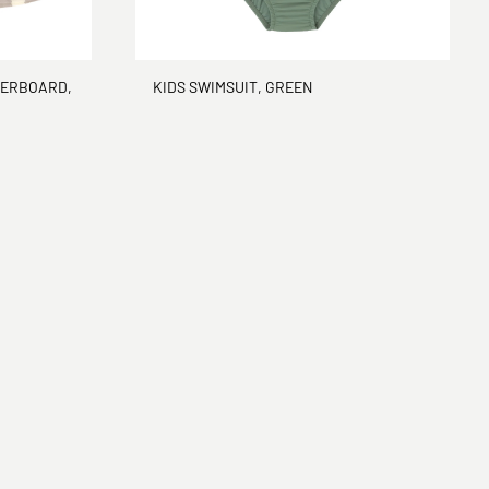
KERBOARD,
KIDS SWIMSUIT, GREEN