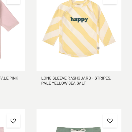
PALE PINK
LONG SLEEVE RASHGUARD - STRIPES,
PALE YELLOW SEA SALT