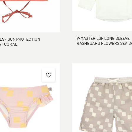
V-MASTER LSF LONG SLEEVE
LSF SUN PROTECTION
RASHGUARD FLOWERS
AT CORAL