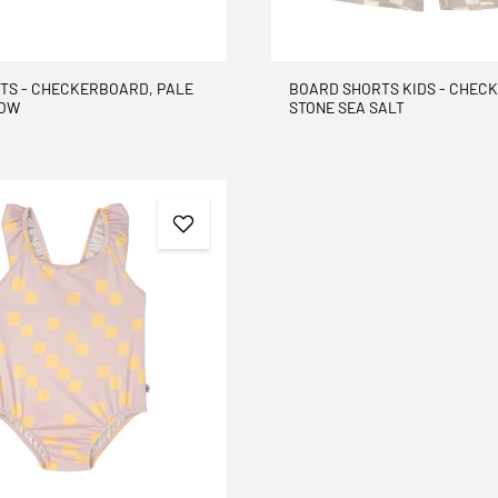
NTS - CHECKERBOARD, PALE
BOARD SHORTS KIDS - CHEC
LOW
STONE SEA SALT