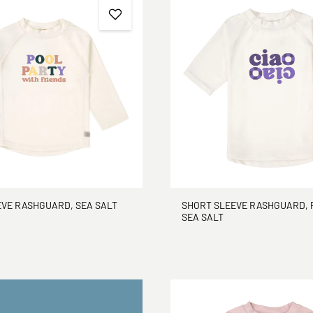
EVE RASHGUARD, SEA SALT
SHORT SLEEVE RASHGUARD, 
SEA SALT