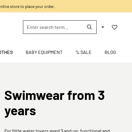
nline store to place your order.
OTHES
BABY EQUIPMENT
% SALE
BLOG
Swimwear from 3
years
For little water lovers aged 3 and up: functional and