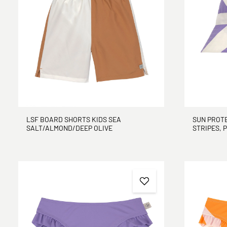
LSF BOARD SHORTS KIDS SEA
SUN PROTE
SALT/ALMOND/DEEP OLIVE
STRIPES, 