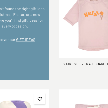
n't found the right gift idea
ristmas, Easter, or a new
e you'll find gift ideas for
every occasion.
cover our
GIFT-IDEAS
SHORT SLEEVE RASHGUARD, 