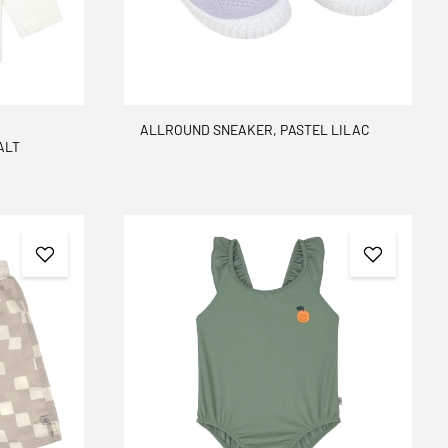
ALLROUND SNEAKER, PASTEL LILAC
 SEA SALT