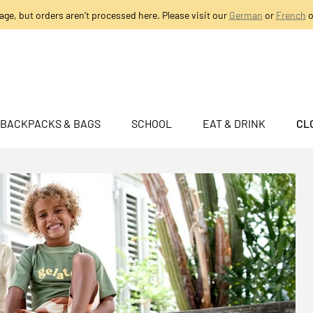
age, but orders aren’t processed here. Please visit our
German
or
French
o
BACKPACKS & BAGS
SCHOOL
EAT & DRINK
CL