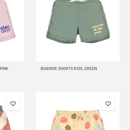
 PINK
BOARDIE SHORTS KIDS, GREEN