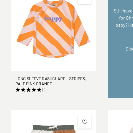
Still have
for Ch
baby? Her
Dis
LONG SLEEVE RASHGUARD - STRIPES,
PALE PINK ORANGE
(1)