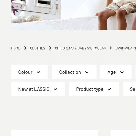
HOME
CLOTHES
CHILDREN'S & BABY SWIMWEAR
SWIMWEAR F
Colour
Collection
Age
New at LÄSSIG
Product type
Se