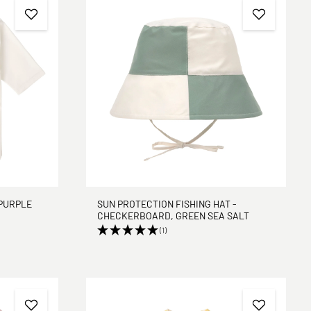
PURPLE
SUN PROTECTION FISHING HAT -
CHECKERBOARD, GREEN SEA SALT
(1)