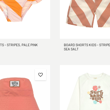
TS - STRIPES, PALE PINK
BOARD SHORTS KIDS - STRIPE
SEA SALT