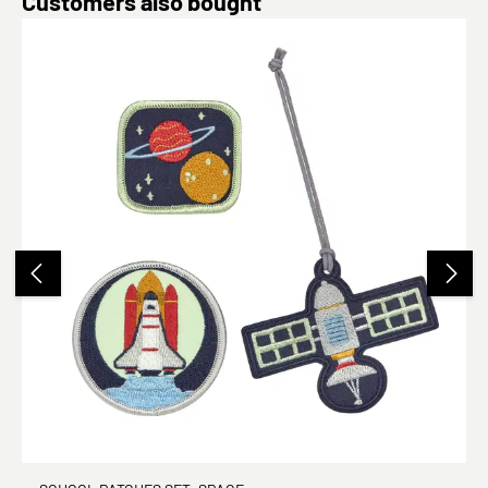
Customers also bought