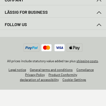
LÄSSIG FOR BUSINESS
FOLLOW US
All prices include statutory value added tax plus
shipping costs
.
Legal notice
General terms and conditions
Compliance
Privacy Policy
Product Conformity
declaration of accessibility
Cookie-Settings