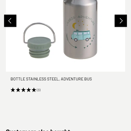
BOTTLE STAINLESS STEEL, ADVENTURE BUS
(3)
Skip product gallery