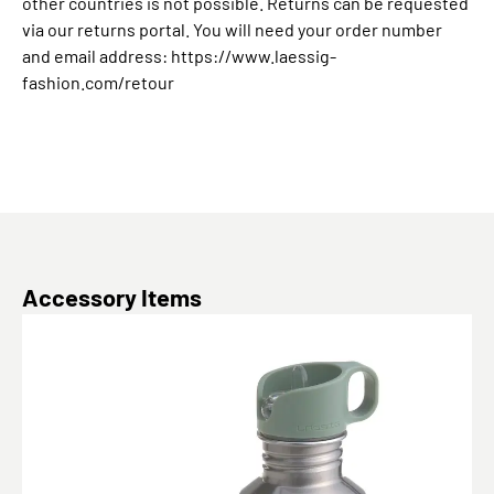
other countries is not possible. Returns can be requested
via our returns portal. You will need your order number
and email address: https://www.laessig-
fashion.com/retour
Skip product gallery
Accessory Items