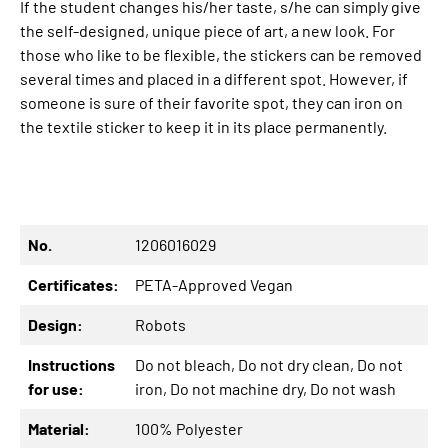
If the student changes his/her taste, s/he can simply give
the self-designed, unique piece of art, a new look. For
those who like to be flexible, the stickers can be removed
several times and placed in a different spot. However, if
someone is sure of their favorite spot, they can iron on
the textile sticker to keep it in its place permanently.
No.
1206016029
Certificates:
PETA-Approved Vegan
Design:
Robots
Instructions
Do not bleach
, Do not dry clean
, Do not
for use:
iron
, Do not machine dry
, Do not wash
Material:
100% Polyester