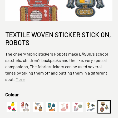
TEXTILE WOVEN STICKER STICK ON,
ROBOTS
The cheery fabric stickers Robots make LÄSSIG’s school
satchels, children’s backpacks and the like, very special
companions. The fabric stickers can be used several
times by taking them off and putting them in a different
spot.
More
Select
Colour
Textile Woven Sticker Stick on Fruits
Fahrrad
Textile Woven Sticker Stick on Pirates
Deep Sea
Ballet
Einhorn
Textil-Sticker 
Textil-S