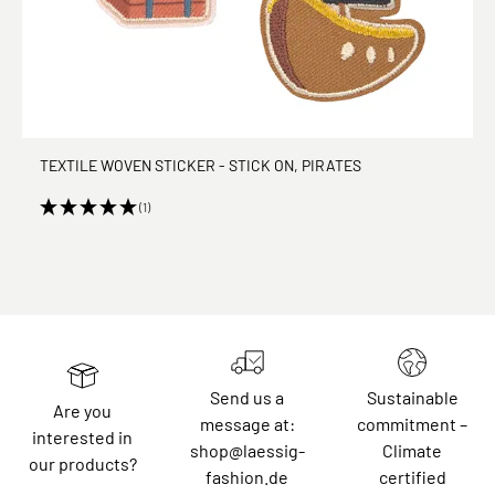
TEXTILE WOVEN STICKER - STICK ON, PIRATES
(1)
Send us a
Sustainable
Are you
message at:
commitment –
interested in
shop@laessig-
Climate
our products?
fashion.de
certified