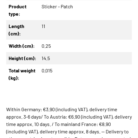
Product
Sticker - Patch
type:
Length
11
(cm):
Width (cm):
0.25
Height (cm):
14.5
Total weight
0.015
(kg):
Within Germany: €3.90 (including VAT), delivery time
approx. 3-6 days/ To Austria: €6.90 (including VAT), delivery
time approx. 10 days. / To mainland France: €8.90
(including VAT), delivery time approx. 8 days. -- Delivery to