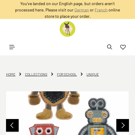
You’ve landed on our English page, but orders aren’t
in content
processed here. Please visit our
German
or
French
online
store to place your order.
HOME
COLLECTIONS
FOR SCHOOL
UNIQUE
Skip image gallery