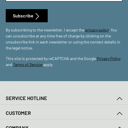
Subscribe
By subscribing to the newsletter, I accept the
privacy policy
. You
can unsubscribe at any time free of charge by clicking on the
unsubscribe link in each newsletter or using the contact details in
the legal notice.
This site is protected by reCAPTCHA and the Google
Privacy Policy
and
Terms of Service
apply.
SERVICE HOTLINE
CUSTOMER
COMPANY