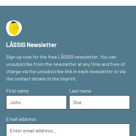
LÄSSIG Newsletter
Sign up now for the free LÄSSIG newsletter. You can
unsubscribe from the newsletter at any time and free of
charge via the unsubscribe link in each newsletter or via
the contact details in the imprint.
First name
Last name
Email address