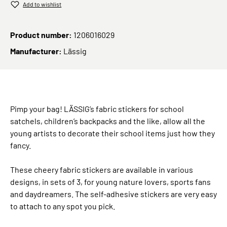
Add to wishlist
Product number:
1206016029
Manufacturer:
Lässig
Pimp your bag! LÄSSIG’s fabric stickers for school
satchels, children’s backpacks and the like, allow all the
young artists to decorate their school items just how they
fancy.
These cheery fabric stickers are available in various
designs, in sets of 3, for young nature lovers, sports fans
and daydreamers. The self-adhesive stickers are very easy
to attach to any spot you pick.