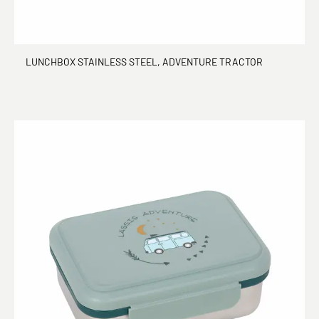
LUNCHBOX STAINLESS STEEL, ADVENTURE TRACTOR