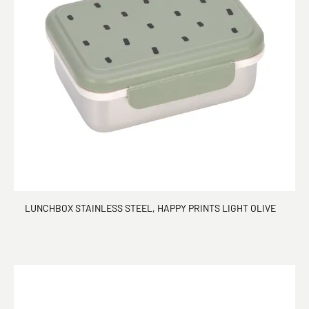
LUNCHBOX STAINLESS STEEL, HAPPY PRINTS LIGHT OLIVE