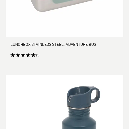
LUNCHBOX STAINLESS STEEL, ADVENTURE BUS
(1)