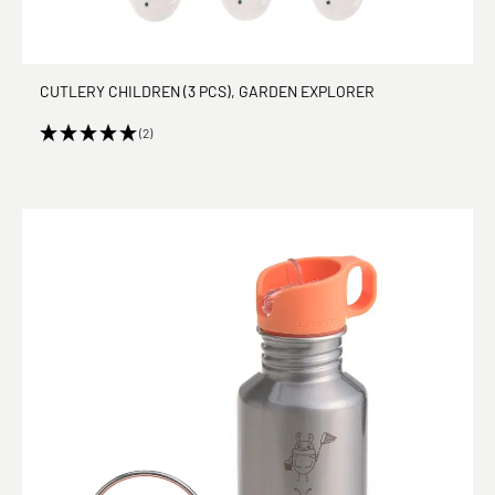
CUTLERY CHILDREN (3 PCS), GARDEN EXPLORER
(2)