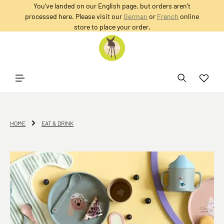
You’ve landed on our English page, but orders aren’t
in content
processed here. Please visit our
German
or
French
online
store to place your order.
HOME
EAT & DRINK