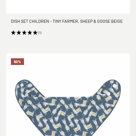
DISH SET CHILDREN - TINY FARMER, SHEEP & GOOSE BEIGE
(1)
60
%