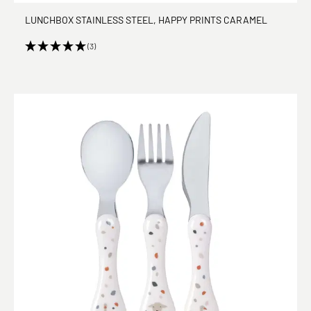
LUNCHBOX STAINLESS STEEL, HAPPY PRINTS CARAMEL
(3)