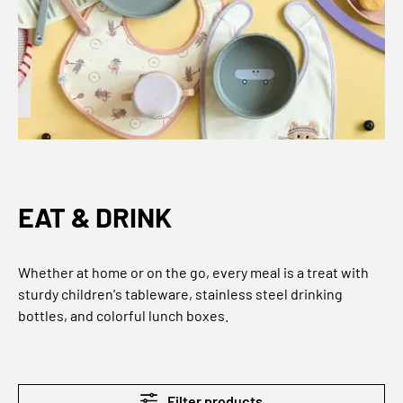
EAT & DRINK
Whether at home or on the go, every meal is a treat with
sturdy children's tableware, stainless steel drinking
bottles, and colorful lunch boxes.
Filter products