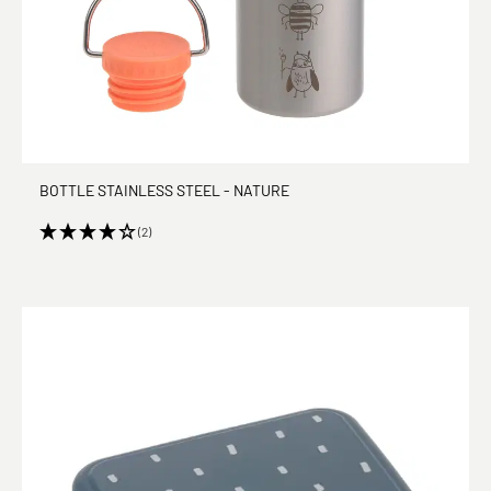
BOTTLE STAINLESS STEEL - NATURE
(2)