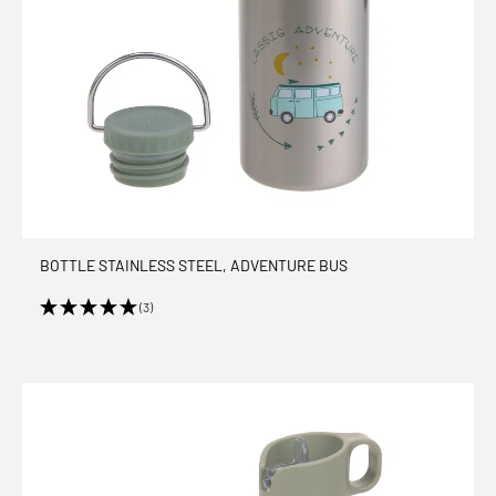
BOTTLE STAINLESS STEEL, ADVENTURE BUS
(3)