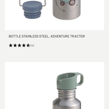
BOTTLE STAINLESS STEEL, ADVENTURE TRACTOR
(4)