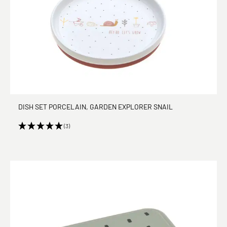
DISH SET PORCELAIN, GARDEN EXPLORER SNAIL
(3)