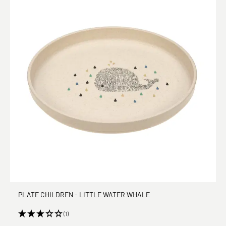
PLATE CHILDREN - LITTLE WATER WHALE
(1)