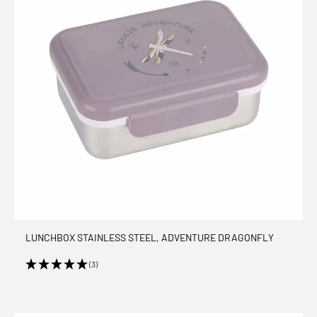
LUNCHBOX STAINLESS STEEL, ADVENTURE DRAGONFLY
(3)