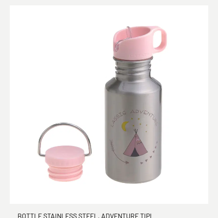
BOTTLE STAINLESS STEEL, ADVENTURE TIPI