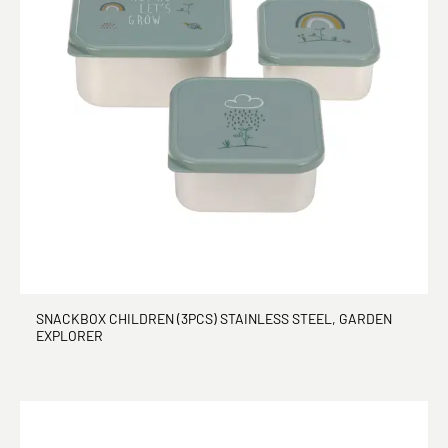
SNACKBOX CHILDREN (3PCS) STAINLESS STEEL, GARDEN
EXPLORER