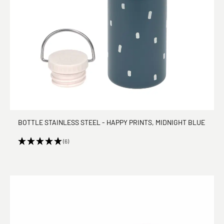
BOTTLE STAINLESS STEEL - HAPPY PRINTS, MIDNIGHT BLUE
(6)