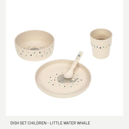
DISH SET CHILDREN - LITTLE WATER WHALE