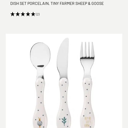
DISH SET PORCELAIN, TINY FARMER SHEEP & GOOSE
(2)