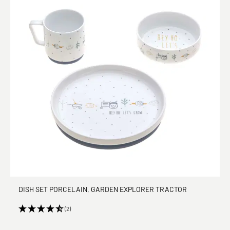
DISH SET PORCELAIN, GARDEN EXPLORER TRACTOR
(2)