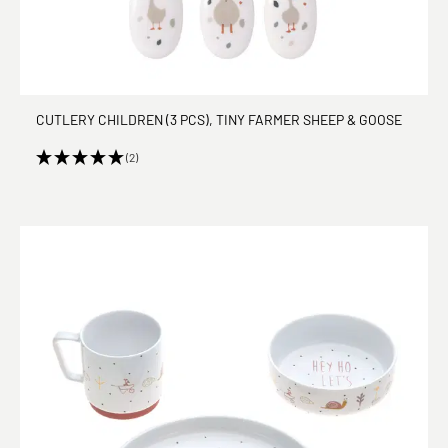
CUTLERY CHILDREN (3 PCS), TINY FARMER SHEEP & GOOSE
(2)