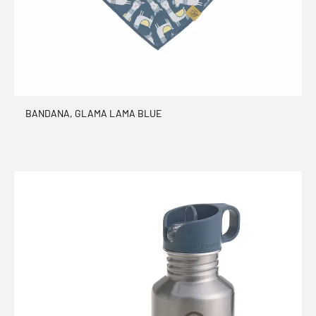
BANDANA, GLAMA LAMA BLUE