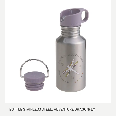
BOTTLE STAINLESS STEEL, ADVENTURE DRAGONFLY