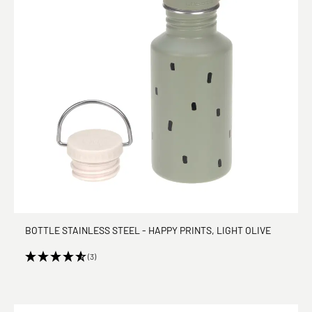
BOTTLE STAINLESS STEEL - HAPPY PRINTS, LIGHT OLIVE
(3)