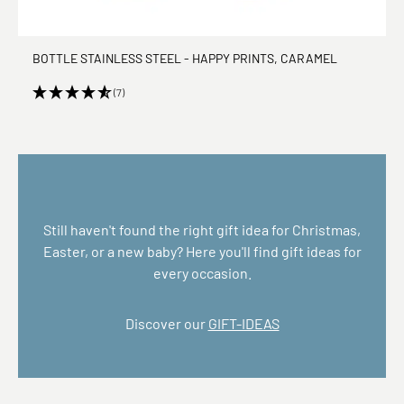
BOTTLE STAINLESS STEEL - HAPPY PRINTS, CARAMEL
(7)
Still haven't found the right gift idea for Christmas,
Easter, or a new baby? Here you'll find gift ideas for
every occasion.
Discover our
GIFT-IDEAS