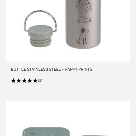
BOTTLE STAINLESS STEEL - HAPPY PRINTS
(3)