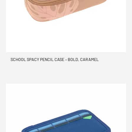
SCHOOL SPACY PENCIL CASE – BOLD, CARAMEL