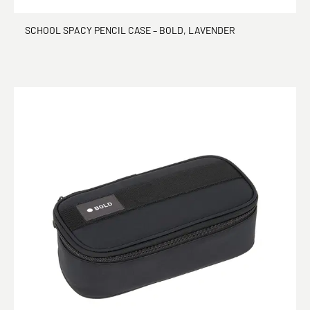
SCHOOL SPACY PENCIL CASE – BOLD, LAVENDER