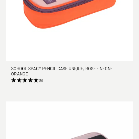
SCHOOL SPACY PENCIL CASE UNIQUE, ROSE - NEON-
ORANGE
(5)