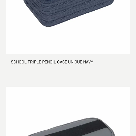
SCHOOL TRIPLE PENCIL CASE UNIQUE NAVY