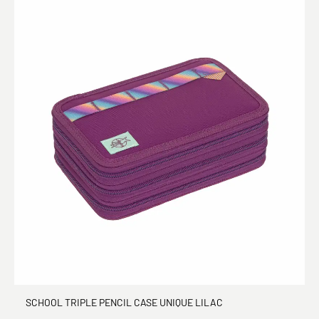
SCHOOL TRIPLE PENCIL CASE UNIQUE LILAC