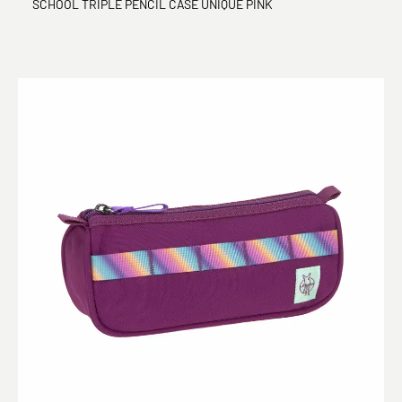
SCHOOL TRIPLE PENCIL CASE UNIQUE PINK