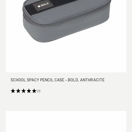
SCHOOL SPACY PENCIL CASE – BOLD, ANTHRACITE
(1)