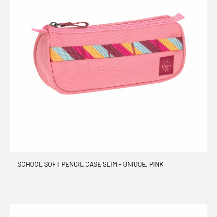
SCHOOL SOFT PENCIL CASE SLIM - UNIQUE, PINK