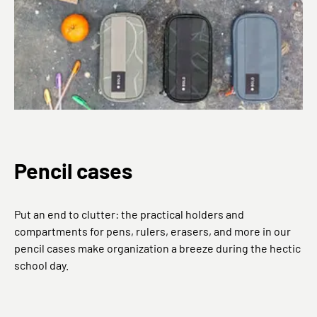
Pencil cases
Put an end to clutter: the practical holders and
compartments for pens, rulers, erasers, and more in our
pencil cases make organization a breeze during the hectic
school day.