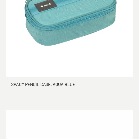
SPACY PENCIL CASE, AQUA BLUE