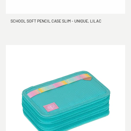
SCHOOL SOFT PENCIL CASE SLIM - UNIQUE, LILAC