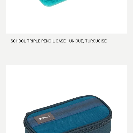
SCHOOL TRIPLE PENCIL CASE - UNIQUE, TURQUOISE