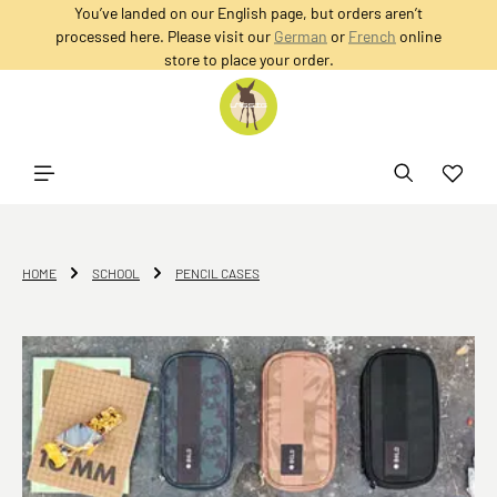
You’ve landed on our English page, but orders aren’t
in content
processed here. Please visit our
German
or
French
online
store to place your order.
HOME
SCHOOL
PENCIL CASES