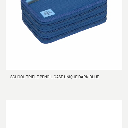
SCHOOL TRIPLE PENCIL CASE UNIQUE DARK BLUE