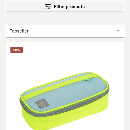
Filter products
60
%