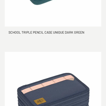
SCHOOL TRIPLE PENCIL CASE UNIQUE DARK GREEN