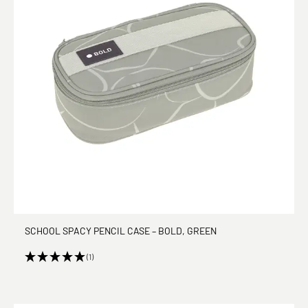
SCHOOL SPACY PENCIL CASE – BOLD, GREEN
(1)