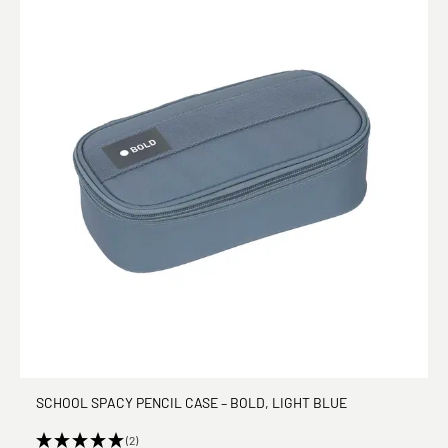
SCHOOL SPACY PENCIL CASE – BOLD, LIGHT BLUE
(2)