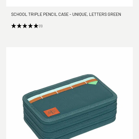
SCHOOL TRIPLE PENCIL CASE - UNIQUE, LETTERS GREEN
(1)