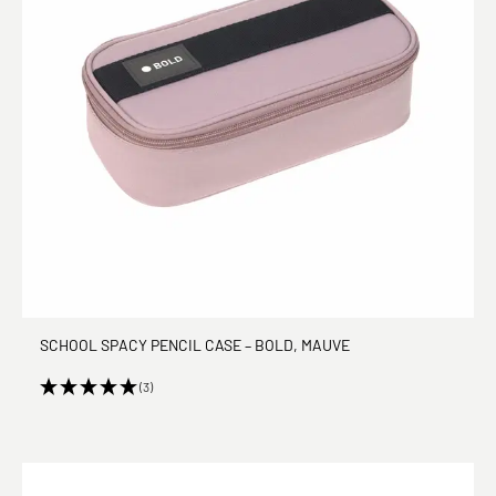
SCHOOL SPACY PENCIL CASE – BOLD, MAUVE
(3)