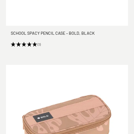
SCHOOL SPACY PENCIL CASE – BOLD, BLACK
(1)