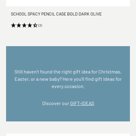
SCHOOL SPACY PENCIL CASE BOLD DARK OLIVE
(3)
Still haven't found the right gift idea for Christmas,
Easter, or a new baby? Here you'll find gift ideas for
every occasion.
Discover our
GIFT-IDEAS