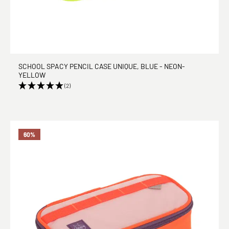
SCHOOL SPACY PENCIL CASE UNIQUE, BLUE - NEON-
YELLOW
(2)
60
%