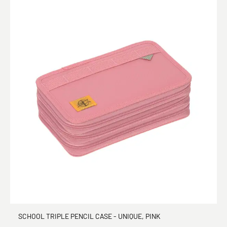
SCHOOL TRIPLE PENCIL CASE - UNIQUE, PINK