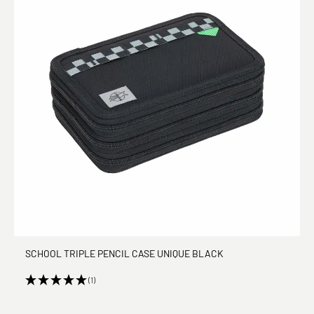
SCHOOL TRIPLE PENCIL CASE UNIQUE BLACK
(1)