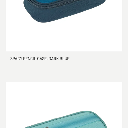
SPACY PENCIL CASE, DARK BLUE