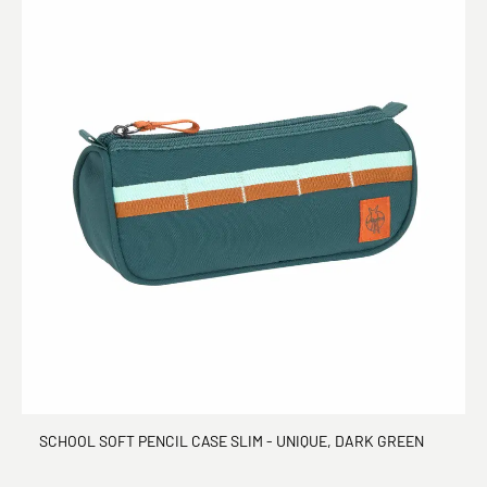
SCHOOL SOFT PENCIL CASE SLIM - UNIQUE, DARK GREEN