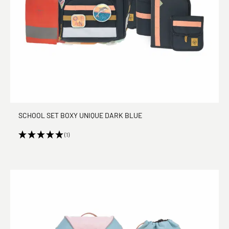
SCHOOL SET BOXY UNIQUE DARK BLUE
(1)