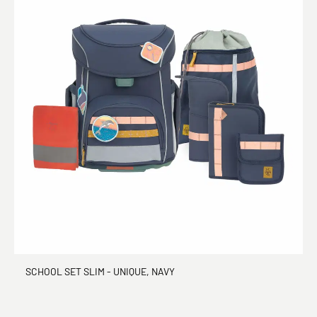
SCHOOL SET SLIM - UNIQUE, NAVY