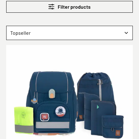
Filter products