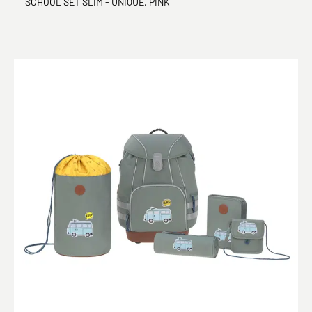
SCHOOL SET SLIM - UNIQUE, PINK