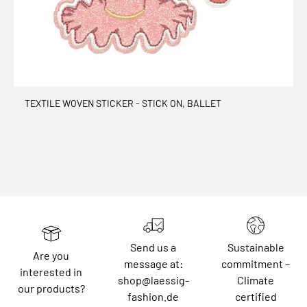
TEXTILE WOVEN STICKER - STICK ON, BALLET
Send us a
Sustainable
Are you
message at:
commitment –
interested in
shop@laessig-
Climate
our products?
fashion.de
certified