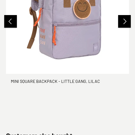
MINI SQUARE BACKPACK - LITTLE GANG, LILAC
Skip product gallery