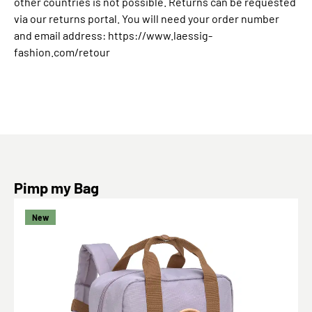
other countries is not possible. Returns can be requested
via our returns portal. You will need your order number
and email address: https://www.laessig-
fashion.com/retour
Skip product gallery
Pimp my Bag
New