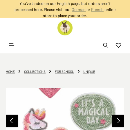
You’ve landed on our English page, but orders aren’t
in content
processed here. Please visit our
German
or
French
online
store to place your order.
HOME
COLLECTIONS
FOR SCHOOL
UNIQUE
Skip image gallery