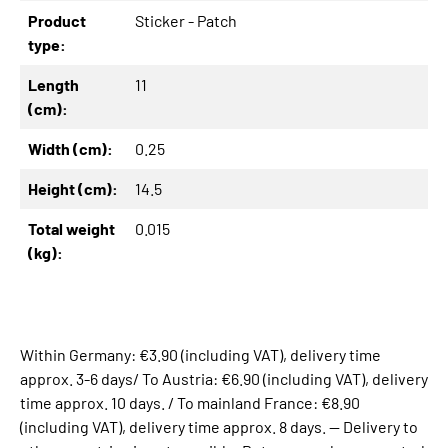
Product
Sticker - Patch
type:
Length
11
(cm):
Width (cm):
0.25
Height (cm):
14.5
Total weight
0.015
(kg):
Within Germany: €3.90 (including VAT), delivery time
approx. 3-6 days/ To Austria: €6.90 (including VAT), delivery
time approx. 10 days. / To mainland France: €8.90
(including VAT), delivery time approx. 8 days. -- Delivery to