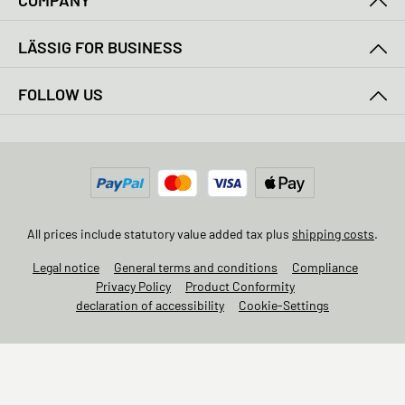
COMPANY
LÄSSIG FOR BUSINESS
FOLLOW US
All prices include statutory value added tax plus
shipping costs
.
Legal notice
General terms and conditions
Compliance
Privacy Policy
Product Conformity
declaration of accessibility
Cookie-Settings