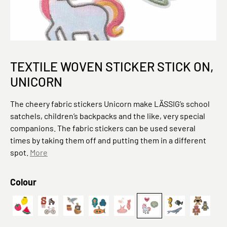
TEXTILE WOVEN STICKER STICK ON,
UNICORN
The cheery fabric stickers Unicorn make LÄSSIG’s school
satchels, children’s backpacks and the like, very special
companions. The fabric stickers can be used several
times by taking them off and putting them in a different
spot.
More
Select
Colour
Textile Woven Sticker Stick on Fruits
Fahrrad
Textile Woven Sticker Stick on Pirates
Deep Sea
Ballet
Einhorn
Textil-Sticker 
Textil-S