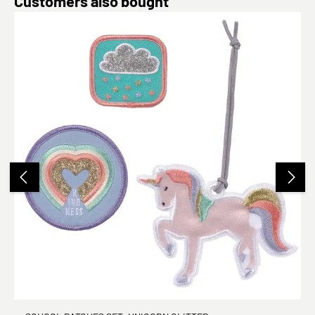
Customers also bought