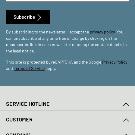
Subscribe
By subscribing to the newsletter, I accept the
privacy policy
. You
can unsubscribe at any time free of charge by clicking on the
unsubscribe link in each newsletter or using the contact details in
the legal notice.
This site is protected by reCAPTCHA and the Google
Privacy Policy
and
Terms of Service
apply.
SERVICE HOTLINE
CUSTOMER