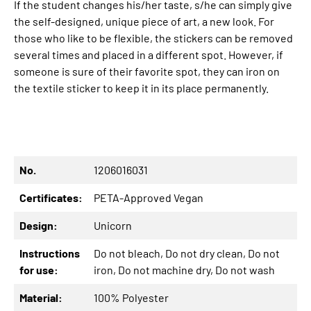
If the student changes his/her taste, s/he can simply give
the self-designed, unique piece of art, a new look. For
those who like to be flexible, the stickers can be removed
several times and placed in a different spot. However, if
someone is sure of their favorite spot, they can iron on
the textile sticker to keep it in its place permanently.
No.
1206016031
Certificates:
PETA-Approved Vegan
Design:
Unicorn
Instructions
Do not bleach
, Do not dry clean
, Do not
for use:
iron
, Do not machine dry
, Do not wash
Material:
100% Polyester