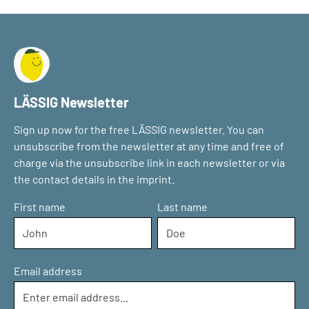
LÄSSIG Newsletter
Sign up now for the free LÄSSIG newsletter. You can
unsubscribe from the newsletter at any time and free of
charge via the unsubscribe link in each newsletter or via
the contact details in the imprint.
First name
Last name
Email address