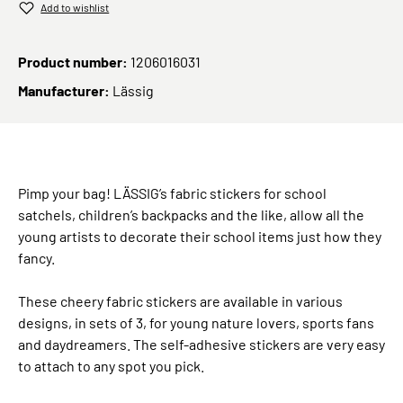
Add to wishlist
Product number:
1206016031
Manufacturer:
Lässig
Pimp your bag! LÄSSIG’s fabric stickers for school
satchels, children’s backpacks and the like, allow all the
young artists to decorate their school items just how they
fancy.
These cheery fabric stickers are available in various
designs, in sets of 3, for young nature lovers, sports fans
and daydreamers. The self-adhesive stickers are very easy
to attach to any spot you pick.