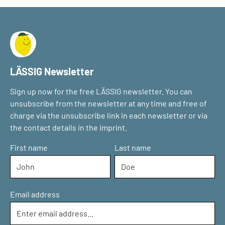
LÄSSIG Newsletter
Sign up now for the free LÄSSIG newsletter. You can
unsubscribe from the newsletter at any time and free of
charge via the unsubscribe link in each newsletter or via
the contact details in the imprint.
First name
Last name
Email address