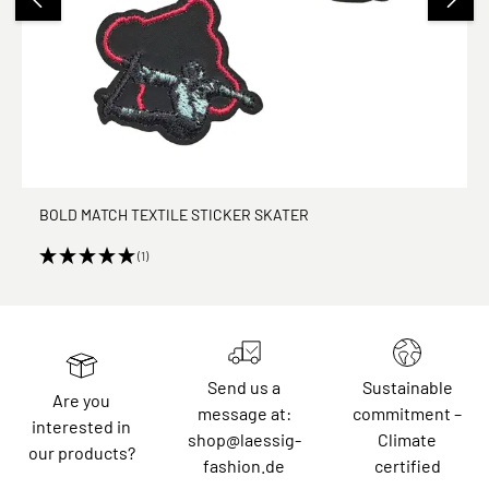
BOLD MATCH TEXTILE STICKER SKATER
(1)
Send us a
Sustainable
Are you
message at:
commitment –
interested in
shop@laessig-
Climate
our products?
fashion.de
certified