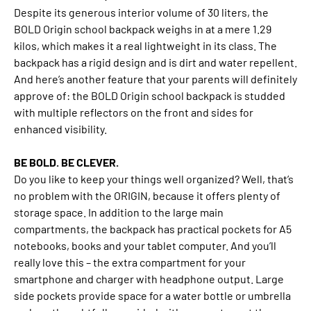
Despite its generous interior volume of 30 liters, the
BOLD Origin school backpack weighs in at a mere 1.29
kilos, which makes it a real lightweight in its class. The
backpack has a rigid design and is dirt and water repellent.
And here’s another feature that your parents will definitely
approve of: the BOLD Origin school backpack is studded
with multiple reflectors on the front and sides for
enhanced visibility.
BE BOLD. BE CLEVER.
Do you like to keep your things well organized? Well, that’s
no problem with the ORIGIN, because it offers plenty of
storage space. In addition to the large main
compartments, the backpack has practical pockets for A5
notebooks, books and your tablet computer. And you’ll
really love this – the extra compartment for your
smartphone and charger with headphone output. Large
side pockets provide space for a water bottle or umbrella