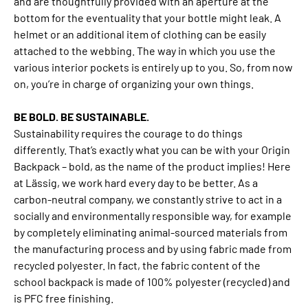
and are thoughtfully provided with an aperture at the
bottom for the eventuality that your bottle might leak. A
helmet or an additional item of clothing can be easily
attached to the webbing. The way in which you use the
various interior pockets is entirely up to you. So, from now
on, you’re in charge of organizing your own things.
BE BOLD. BE SUSTAINABLE.
Sustainability requires the courage to do things
differently. That’s exactly what you can be with your Origin
Backpack – bold, as the name of the product implies! Here
at Lässig, we work hard every day to be better. As a
carbon-neutral company, we constantly strive to act in a
socially and environmentally responsible way, for example
by completely eliminating animal-sourced materials from
the manufacturing process and by using fabric made from
recycled polyester. In fact, the fabric content of the
school backpack is made of 100% polyester (recycled) and
is PFC free finishing.