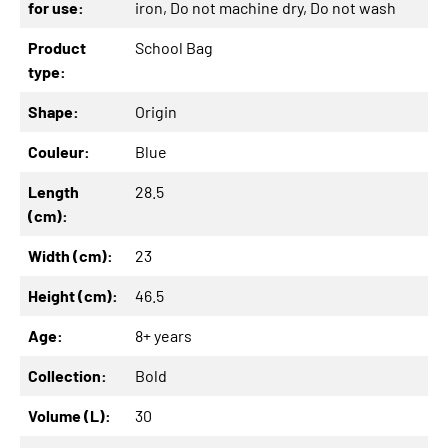
for use:
iron
, Do not machine dry
, Do not wash
Product
School Bag
type:
Shape:
Origin
Couleur:
Blue
Length
28.5
(cm):
Width (cm):
23
Height (cm):
46.5
Age:
8+ years
Collection:
Bold
Volume (L):
30