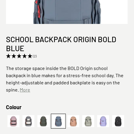
SCHOOL BACKPACK ORIGIN BOLD
BLUE
(2)
The storage space inside the BOLD Origin school
backpack in blue makes for a stress-free school day. The
height-adjustable and padded backplate is easy on the
spine.
More
Select
Colour
School Backpack Bold mauve
anthracite/grey
School Backpack Origin Bold dark olive
Origin, Blau
Leaves, Karamell
Schulrucksack - BOLD
School Backpa
Schulru