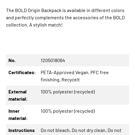
The BOLD Origin Backpack is available in different colors
and perfectly complements the accessories of the BOLD
collection. A stylish match!
No.
1205018064
Certificates:
PETA-Approved Vegan
, PFC free
finishing
, Recycelt
External
100% polyester (recycled)
material:
Inner
100% polyester (recycled)
material:
Instructions
Do not bleach
, Do not dry clean
, Do not