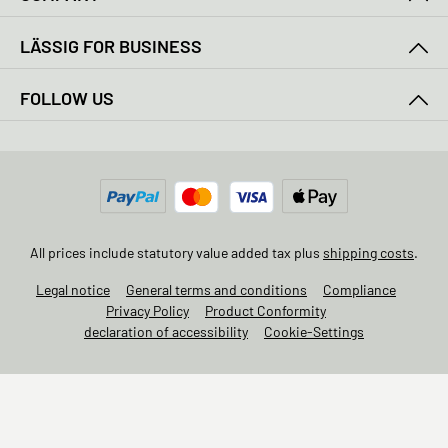
LÄSSIG FOR BUSINESS
FOLLOW US
All prices include statutory value added tax plus
shipping costs
.
Legal notice
General terms and conditions
Compliance
Privacy Policy
Product Conformity
declaration of accessibility
Cookie-Settings