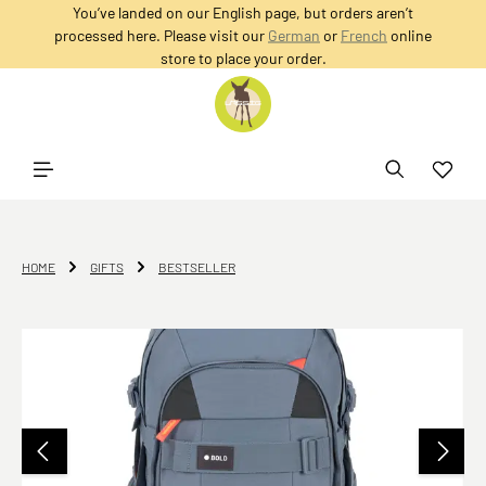
You’ve landed on our English page, but orders aren’t
in content
processed here. Please visit our
German
or
French
online
store to place your order.
HOME
GIFTS
BESTSELLER
Skip image gallery