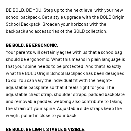
BE BOLD. BE YOU! Step up to the next level with your new
school backpack. Get a style upgrade with the BOLD Origin
School Backpack. Broaden your horizons with the
backpack and accessories of the BOLD collection.
BE BOLD. BE ERGONOMIC.
Your parents will certainly agree with us that a schoolbag
should be ergonomic. What this means in plain language is
that your spine needs to be protected. And that’s exactly
what the BOLD Origin School Backpack has been designed
to do. You can vary the individual fit with the height-
adjustable backplate so that it feels right for you. The
adjustable chest strap, shoulder straps, padded backplate
and removable padded webbing also contribute to taking
the strain off your spine. Adjustable side straps keep the
weight pulled in close to your back.
BE BOLD. BE LIGHT, STABLE & VISIBLE.