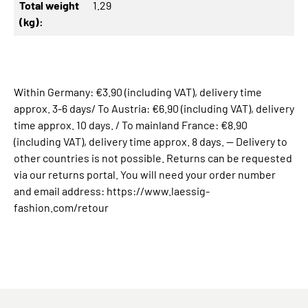
Total weight
1.29
(kg):
Within Germany: €3.90 (including VAT), delivery time
approx. 3-6 days/ To Austria: €6.90 (including VAT), delivery
time approx. 10 days. / To mainland France: €8.90
(including VAT), delivery time approx. 8 days. -- Delivery to
other countries is not possible. Returns can be requested
via our returns portal. You will need your order number
and email address: https://www.laessig-
fashion.com/retour