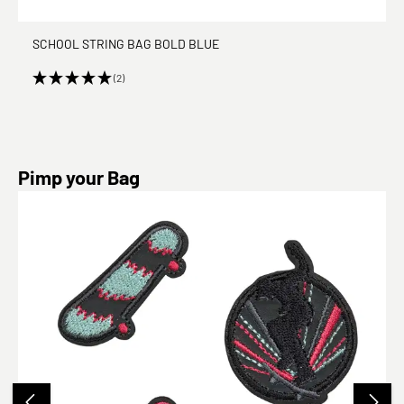
SCHOOL STRING BAG BOLD BLUE
(2)
Skip product gallery
Pimp your Bag