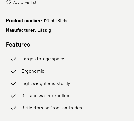
Add to wishlist
Product number:
1205018064
Manufacturer:
Lässig
Features
Large storage space
Ergonomic
Lightweight and sturdy
Dirt and water repellent
Reflectors on front and sides