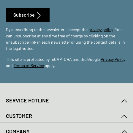
Subscribe
By subscribing to the newsletter, I accept the
privacy policy
. You
can unsubscribe at any time free of charge by clicking on the
unsubscribe link in each newsletter or using the contact details in
the legal notice.
This site is protected by reCAPTCHA and the Google
Privacy Policy
and
Terms of Service
apply.
SERVICE HOTLINE
CUSTOMER
COMPANY