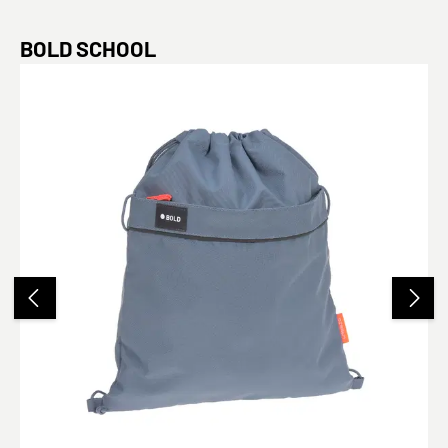
Skip product gallery
BOLD SCHOOL