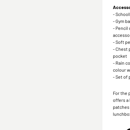
Accessor
- Schoo
- Gym ba
- Pencil
accesso
- Soft p
- Chest 
pocket
- Rain c
colour w
- Set of
For the 
offers a
patches 
lunchbox