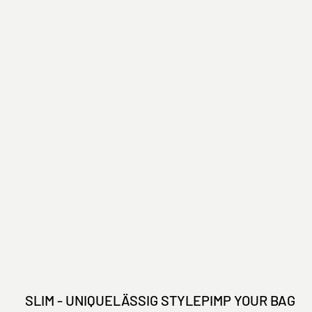
SLIM - UNIQUE
LÄSSIG STYLE
PIMP YOUR BAG