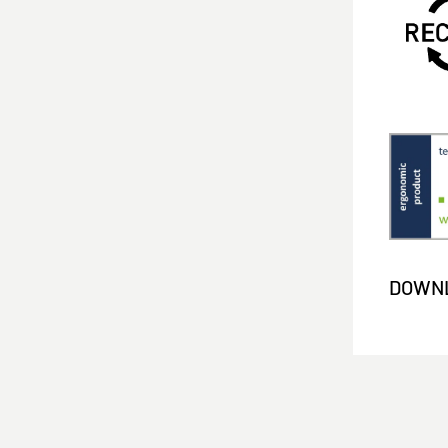
DOWNL