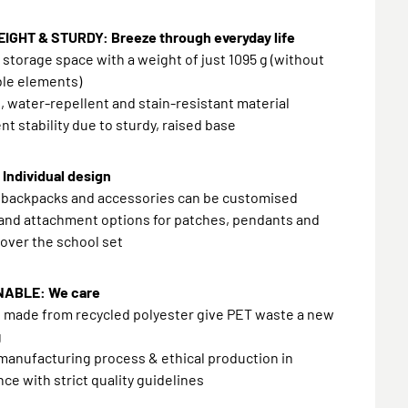
IGHT & STURDY: Breeze through everyday life
f storage space with a weight of just 1095 g (without
le elements)
, water-repellent and stain-resistant material
ent stability due to sturdy, raised base
Individual design
l backpacks and accessories can be customised
and attachment options for patches, pendants and
 over the school set
NABLE: We care
s made from recycled polyester give PET waste a new
g
manufacturing process & ethical production in
ce with strict quality guidelines