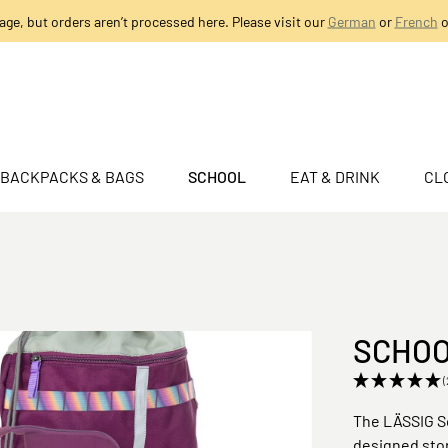
age, but orders aren’t processed here. Please visit our
German
or
French
o
BACKPACKS & BAGS
SCHOOL
EAT & DRINK
CL
SCHOOL
(
The LÄSSIG Sc
designed stor