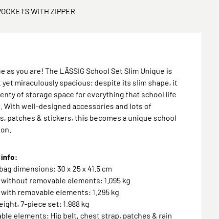
POCKETS WITH ZIPPER
e as you are! The LÄSSIG School Set Slim Unique is
yet miraculously spacious: despite its slim shape, it
lenty of storage space for everything that school life
. With well-designed accessories and lots of
, patches & stickers, this becomes a unique school
ion.
info:
bag dimensions: 30 x 25 x 41.5 cm
 without removable elements: 1.095 kg
 with removable elements: 1.295 kg
weight, 7-piece set: 1.988 kg
ble elements: Hip belt, chest strap, patches & rain