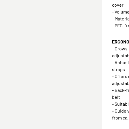
cover
- Volume:
- Materi
- PFC-f
ERGONOM
- Grows 
adjustab
- Robust
straps
- Offers
adjustab
- Back-f
belt
- Suitab
- Guide v
from ca.