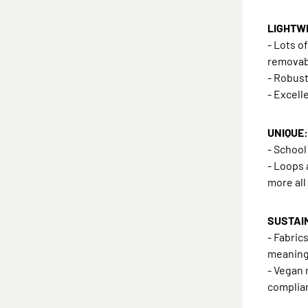
LIGHTWE
- Lots o
removab
- Robust
- Excell
UNIQUE: 
- Schoo
- Loops 
more all
SUSTAI
- Fabric
meanin
- Vegan 
complian