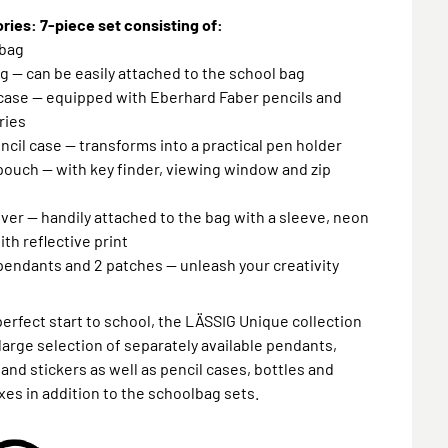
ies: 7-piece set consisting of:
lbag
g — can be easily attached to the school bag
 case — equipped with Eberhard Faber pencils and
ries
encil case — transforms into a practical pen holder
pouch — with key finder, viewing window and zip
over — handily attached to the bag with a sleeve, neon
ith reflective print
 pendants and 2 patches — unleash your creativity
perfect start to school, the LÄSSIG Unique collection
 large selection of separately available pendants,
and stickers as well as pencil cases, bottles and
es in addition to the schoolbag sets.