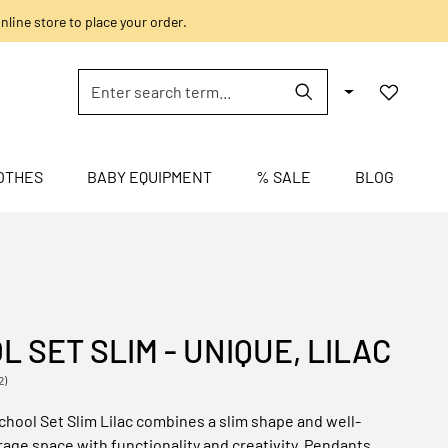
nline store to place your order.
OTHES
BABY EQUIPMENT
% SALE
BLOG
 SET SLIM - UNIQUE, LILAC
2)
hool Set Slim Lilac combines a slim shape and well-
age space with functionality and creativity. Pendants,