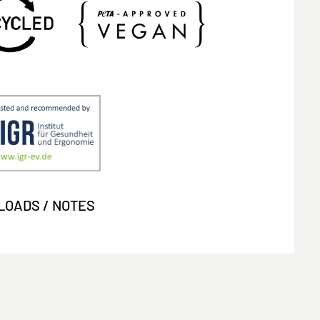
OADS / NOTES