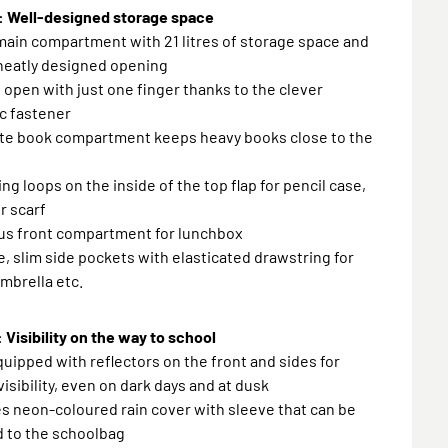
 Well-designed storage space
main compartment with 21 litres of storage space and
 neatly designed opening
o open with just one finger thanks to the clever
c fastener
ate book compartment keeps heavy books close to the
ing loops on the inside of the top flap for pencil case,
r scarf
ous front compartment for lunchbox
le, slim side pockets with elasticated drawstring for
umbrella etc.
 Visibility on the way to school
quipped with reflectors on the front and sides for
visibility, even on dark days and at dusk
es neon-coloured rain cover with sleeve that can be
d to the schoolbag