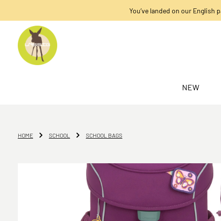
You’ve landed on our English p
search
Skip to main navigation
NEW
HOME
SCHOOL
SCHOOL BAGS
Skip image gallery