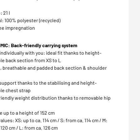
 21 l
al: 100% polyester (recycled)
ree impregnation
IC: Back-friendly carrying system
individually with you: ideal fit thanks to height-
le back section from XS to L
, breathable and padded back section & shoulder
 support thanks to the stabilising and height-
le chest strap
riendly weight distribution thanks to removable hip
le up to a height of 152 cm
alues: XS: up to ca. 114 cm / S: from ca. 114 cm / M:
 120 cm / L: from ca. 126 cm