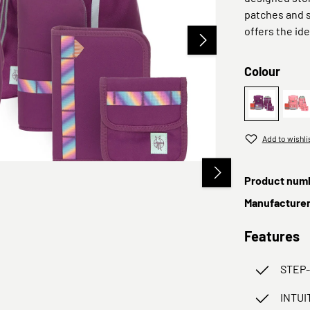
patches and s
offers the ide
Select
Colour
Lila
Pi
Add to wishli
Product num
Manufacture
Features
STEP
INTUI