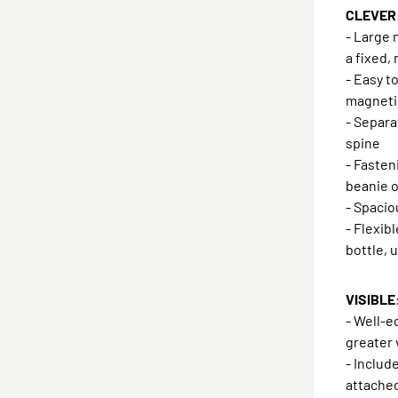
CLEVER:
- Large 
a fixed,
- Easy t
magneti
- Separ
spine
- Fasten
beanie o
- Spaci
- Flexib
bottle, 
VISIBLE:
- Well-e
greater 
- Includ
attache