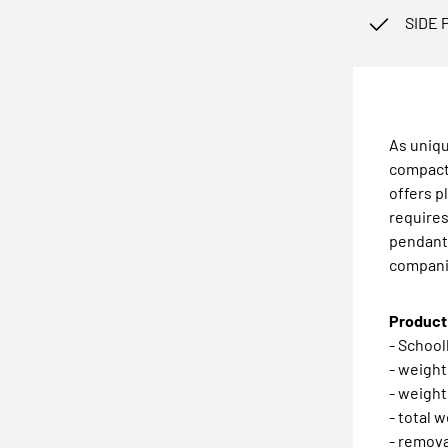
SIDE 
As uniqu
compact 
offers p
requires
pendants
compan
Product 
- School
- weight
- weight
- total 
- remova