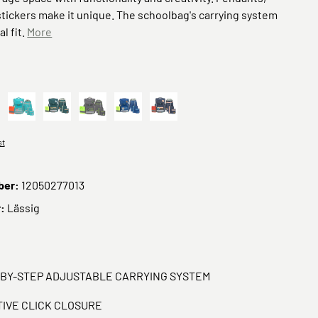
tickers make it unique. The schoolbag's carrying system
al fit.
More
nk
School Unique turquoise
Green
School Unique anthracite
Dunkelblau
Navy Blau
st
ber:
12050277013
r:
Lässig
-BY-STEP ADJUSTABLE CARRYING SYSTEM
TIVE CLICK CLOSURE