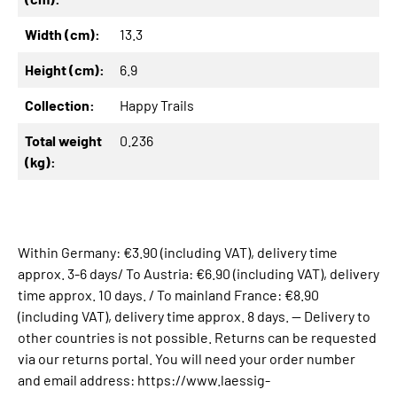
Width (cm):
13.3
Height (cm):
6.9
Collection:
Happy Trails
Total weight
0.236
(kg):
Within Germany: €3.90 (including VAT), delivery time
approx. 3-6 days/ To Austria: €6.90 (including VAT), delivery
time approx. 10 days. / To mainland France: €8.90
(including VAT), delivery time approx. 8 days. -- Delivery to
other countries is not possible. Returns can be requested
via our returns portal. You will need your order number
and email address: https://www.laessig-