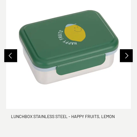
LUNCHBOX STAINLESS STEEL - HAPPY FRUITS, LEMON