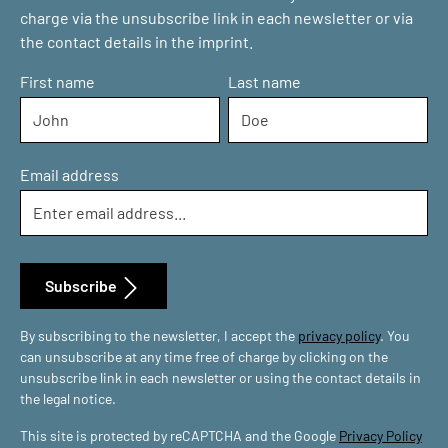
charge via the unsubscribe link in each newsletter or via
the contact details in the imprint.
First name
Last name
Email address
Subscribe
By subscribing to the newsletter, I accept the
privacy policy
. You
can unsubscribe at any time free of charge by clicking on the
unsubscribe link in each newsletter or using the contact details in
the legal notice.
This site is protected by reCAPTCHA and the Google
Privacy Policy