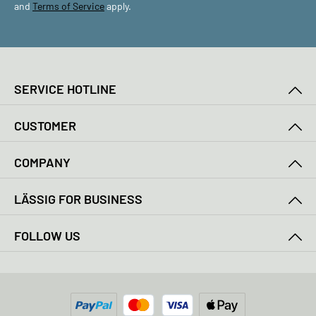
and
Terms of Service
apply.
SERVICE HOTLINE
CUSTOMER
COMPANY
LÄSSIG FOR BUSINESS
FOLLOW US