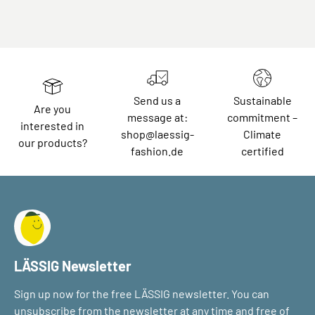
Send us a
Sustainable
Are you
message at:
commitment –
interested in
shop@laessig-
Climate
our products?
fashion.de
certified
LÄSSIG Newsletter
Sign up now for the free LÄSSIG newsletter. You can
unsubscribe from the newsletter at any time and free of