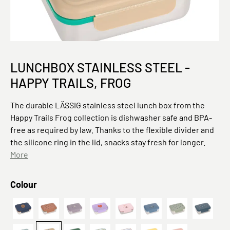
LUNCHBOX STAINLESS STEEL -
HAPPY TRAILS, FROG
The durable LÄSSIG stainless steel lunch box from the
Happy Trails Frog collection is dishwasher safe and BPA-
free as required by law. Thanks to the flexible divider and
the silicone ring in the lid, snacks stay fresh for longer.
More
Select
Colour
Smile navy
Happy Prints Karamell
Kinder Brotdose Edelstahl - Lunchbox, Adv
Heart lilac
Tipi
Adventure Traktor
Prints Oliv
Happy P