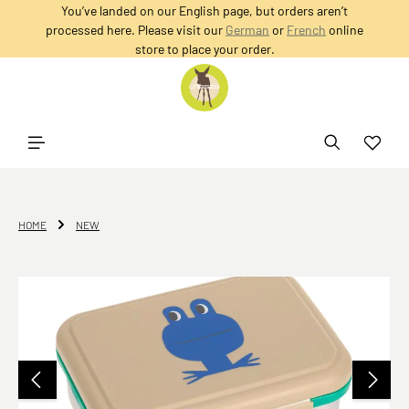
You’ve landed on our English page, but orders aren’t
in content
processed here. Please visit our
German
or
French
online
store to place your order.
HOME
NEW
Skip image gallery