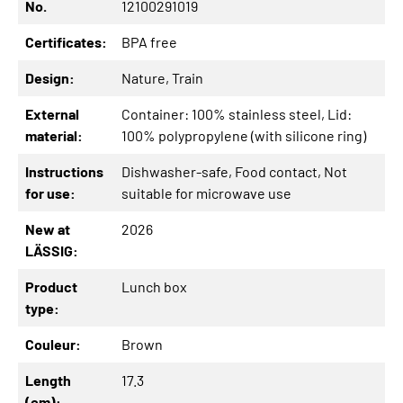
No.
12100291019
Certificates:
BPA free
Design:
Nature
, Train
External
Container: 100% stainless steel
, Lid:
material:
100% polypropylene (with silicone ring)
Instructions
Dishwasher-safe
, Food contact
, Not
for use:
suitable for microwave use
New at
2026
LÄSSIG:
Product
Lunch box
type:
Couleur:
Brown
Length
17.3
(cm):