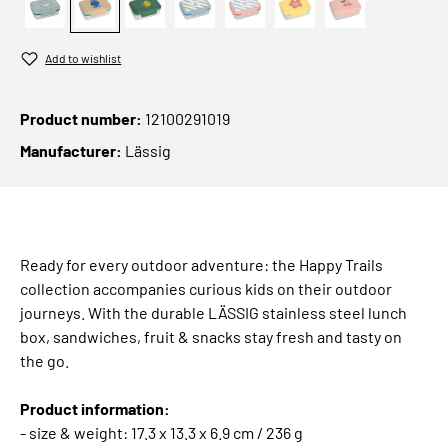
Adventure Bus
Trails Frog
Lunchbox Stainless Steel Happy Fruits Le
Grün
Sunny Explorer Rose
Lunchbox Stainless St
Lunchbox Stain
Add to wishlist
Product number:
12100291019
Manufacturer:
Lässig
Ready for every outdoor adventure: the Happy Trails
collection accompanies curious kids on their outdoor
journeys. With the durable LÄSSIG stainless steel lunch
box, sandwiches, fruit & snacks stay fresh and tasty on
the go.
Product information:
- size & weight: 17.3 x 13.3 x 6.9 cm / 236 g