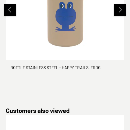
BOTTLE STAINLESS STEEL - HAPPY TRAILS, FROG
Skip product gallery
Customers also viewed