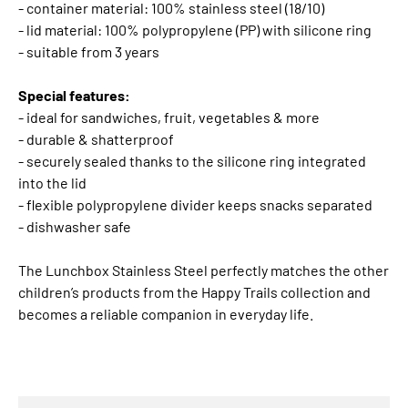
- container material: 100% stainless steel (18/10)
- lid material: 100% polypropylene (PP) with silicone ring
- suitable from 3 years
Special features:
- ideal for sandwiches, fruit, vegetables & more
- durable & shatterproof
- securely sealed thanks to the silicone ring integrated
into the lid
- flexible polypropylene divider keeps snacks separated
- dishwasher safe
The Lunchbox Stainless Steel perfectly matches the other
children’s products from the Happy Trails collection and
becomes a reliable companion in everyday life.