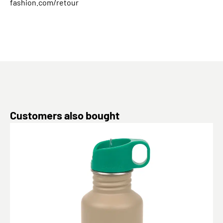
fashion.com/retour
Skip product gallery
Customers also bought