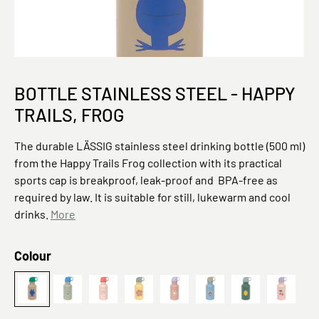
BOTTLE STAINLESS STEEL - HAPPY
TRAILS, FROG
The durable LÄSSIG stainless steel drinking bottle (500 ml)
from the Happy Trails Frog collection with its practical
sports cap is breakproof, leak-proof and BPA-free as
required by law. It is suitable for still, lukewarm and cool
drinks.
More
Select
Colour
Bottle Stainless Steel Happy Trails Frog
Grün
Sunny Explorer,
Bottle Stainless Steel Happy Trails 
Rosa
Pattern Party, Blau
Lemon
Fruits 