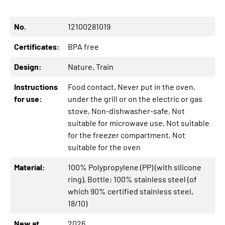
No.
12100281019
Certificates:
BPA free
Design:
Nature
, Train
Instructions
Food contact
, Never put in the oven,
for use:
under the grill or on the electric or gas
stove
, Non-dishwasher-safe
, Not
suitable for microwave use
, Not suitable
for the freezer compartment
, Not
suitable for the oven
Material:
100% Polypropylene (PP) (with silicone
ring)
, Bottle: 100% stainless steel (of
which 90% certified stainless steel,
18/10)
New at
2026