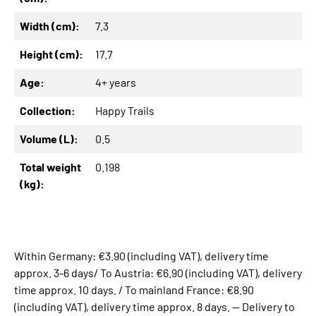
Width (cm):
7.3
Height (cm):
17.7
Age:
4+ years
Collection:
Happy Trails
Volume (L):
0.5
Total weight
0.198
(kg):
Within Germany: €3.90 (including VAT), delivery time
approx. 3-6 days/ To Austria: €6.90 (including VAT), delivery
time approx. 10 days. / To mainland France: €8.90
(including VAT), delivery time approx. 8 days. -- Delivery to