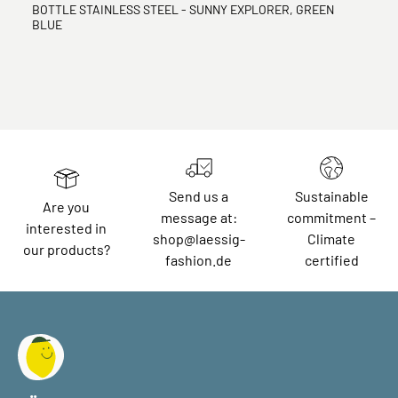
BOTTLE STAINLESS STEEL - SUNNY EXPLORER, GREEN
BLUE
Send us a
Sustainable
Are you
message at:
commitment –
interested in
shop@laessig-
Climate
our products?
fashion.de
certified