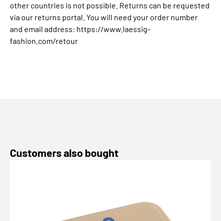
other countries is not possible. Returns can be requested
via our returns portal. You will need your order number
and email address: https://www.laessig-
fashion.com/retour
Skip product gallery
Customers also bought