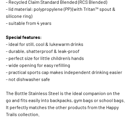
- Recycled Claim Standard Blended (RCS Blended)
- lid material: polypropylene (PP) (with Tritan™ spout &
silicone ring)
- suitable from 4 years
Special features:
- ideal for still, cool & lukewarm drinks
- durable, shatterproof & leak-proof
- perfect size for little children’s hands
- wide opening for easy refilling
- practical sports cap makes independent drinking easier
- not dishwasher safe
The Bottle Stainless Steel is the ideal companion on the
go and fits easily into backpacks, gym bags or school bags.
It perfectly matches the other products from the Happy
Trails collection.