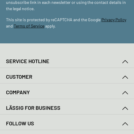
unsubscribe link in each newsletter or using the contact details in
the legal notice.
This site is protected by reCAPTCHA and the Google
Privacy Policy
and
Terms of Service
apply.
SERVICE HOTLINE
CUSTOMER
COMPANY
LÄSSIG FOR BUSINESS
FOLLOW US