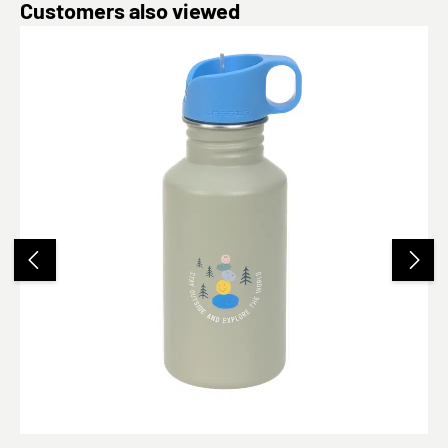
Skip product gallery
Customers also viewed