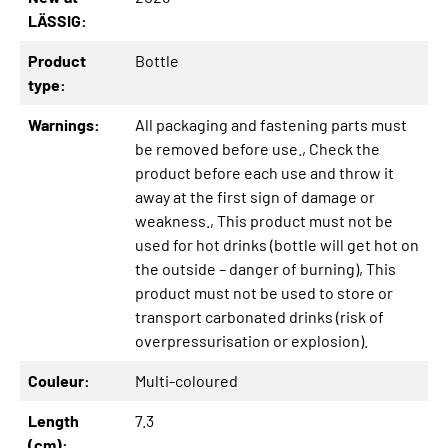
LÄSSIG:
Product
Bottle
type:
Warnings:
All packaging and fastening parts must
be removed before use.
, Check the
product before each use and throw it
away at the first sign of damage or
weakness.
, This product must not be
used for hot drinks (bottle will get hot on
the outside – danger of burning)
, This
product must not be used to store or
transport carbonated drinks (risk of
overpressurisation or explosion).
Couleur:
Multi-coloured
Length
7.3
(cm):