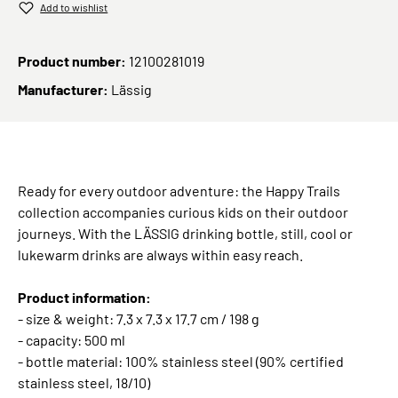
Add to wishlist
Product number:
12100281019
Manufacturer:
Lässig
Ready for every outdoor adventure: the Happy Trails
collection accompanies curious kids on their outdoor
journeys. With the LÄSSIG drinking bottle, still, cool or
lukewarm drinks are always within easy reach.
Product information:
- size & weight: 7.3 x 7.3 x 17.7 cm / 198 g
- capacity: 500 ml
- bottle material: 100% stainless steel (90% certified
stainless steel, 18/10)