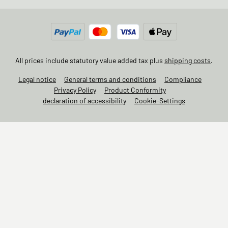
All prices include statutory value added tax plus
shipping costs
.
Legal notice
General terms and conditions
Compliance
Privacy Policy
Product Conformity
declaration of accessibility
Cookie-Settings