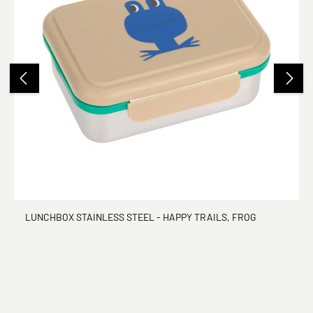
LUNCHBOX STAINLESS STEEL - HAPPY TRAILS, FROG