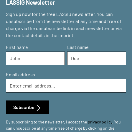
LÄSSIG Newsletter
Sign up now for the free LÄSSIG newsletter. You can
unsubscribe from the newsletter at any time and free of
charge via the unsubscribe link in each newsletter or via
the contact details in the imprint.
First name
Last name
Email address
Subscribe
By subscribing to the newsletter, I accept the
privacy policy
. You
can unsubscribe at any time free of charge by clicking on the