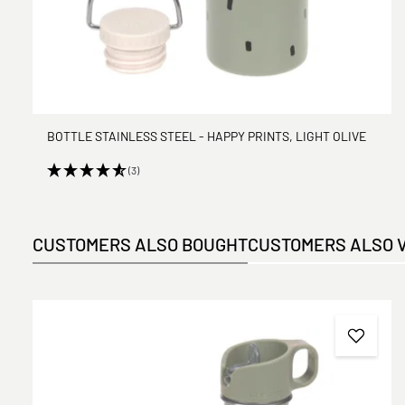
BOTTLE STAINLESS STEEL - HAPPY PRINTS, LIGHT OLIVE
(3)
CUSTOMERS ALSO BOUGHT
CUSTOMERS ALSO 
Skip product gallery