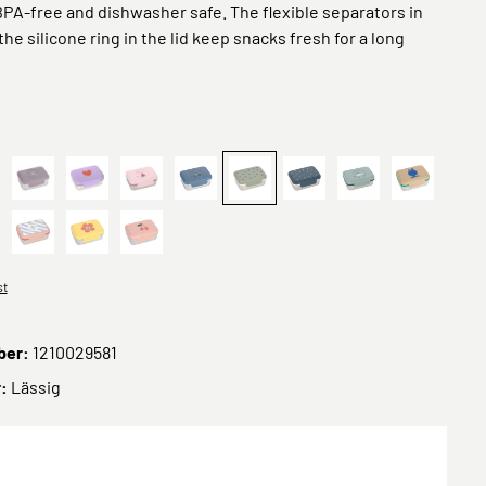
 BPA-free and dishwasher safe. The flexible separators in
he silicone ring in the lid keep snacks fresh for a long
y
ppy Prints Karamell
Kinder Brotdose Edelstahl - Lunchbox, Adventure Libelle
Heart lilac
Tipi
Adventure Traktor
Prints Oliv
Happy Prints, Dunkelbla
Adventure Bus
Trails Fro
Stainless Steel Happy Fruits Lemon
ün
Sunny Explorer Rose
Lunchbox Stainless Steel Happy Trails Flower
Lunchbox Stainless Steel Happy Fruits Cherry
st
ber:
1210029581
r:
Lässig