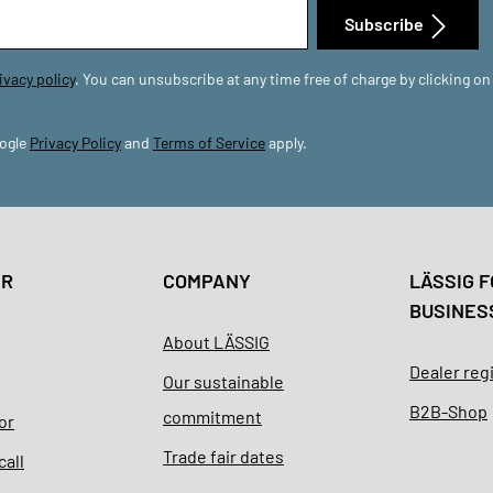
Subscribe
ivacy policy
. You can unsubscribe at any time free of charge by clicking on
oogle
Privacy Policy
and
Terms of Service
apply.
ER
COMPANY
LÄSSIG F
BUSINES
About LÄSSIG
Dealer reg
Our sustainable
B2B-Shop
commitment
or
Trade fair dates
call