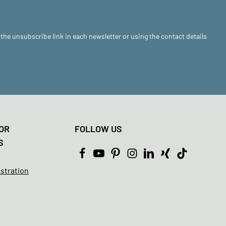
 the unsubscribe link in each newsletter or using the contact details
OR
FOLLOW US
S
istration