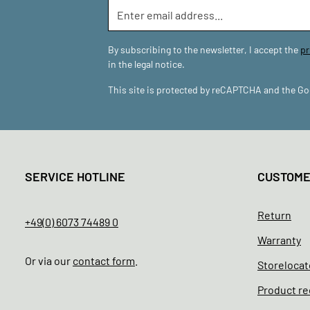
By subscribing to the newsletter, I accept the
pr
in the legal notice.
This site is protected by reCAPTCHA and the G
SERVICE HOTLINE
CUSTOM
Return
+49(0) 6073 74489 0
Warranty
Or via our
contact form
.
Storelocat
Product re