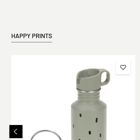
HAPPY PRINTS
Skip product gallery