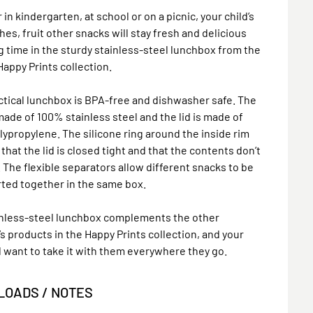
in kindergarten, at school or on a picnic, your child’s
es, fruit other snacks will stay fresh and delicious
ng time in the sturdy stainless-steel lunchbox from the
appy Prints collection.
ctical lunchbox is BPA-free and dishwasher safe. The
made of 100% stainless steel and the lid is made of
ypropylene. The silicone ring around the inside rim
that the lid is closed tight and that the contents don’t
t. The flexible separators allow different snacks to be
ted together in the same box.
inless-steel lunchbox complements the other
’s products in the Happy Prints collection, and your
ll want to take it with them everywhere they go.
OADS / NOTES