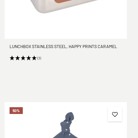
LUNCHBOX STAINLESS STEEL, HAPPY PRINTS CARAMEL
(3)
50
%