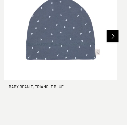
BABY BEANIE, TRIANGLE BLUE