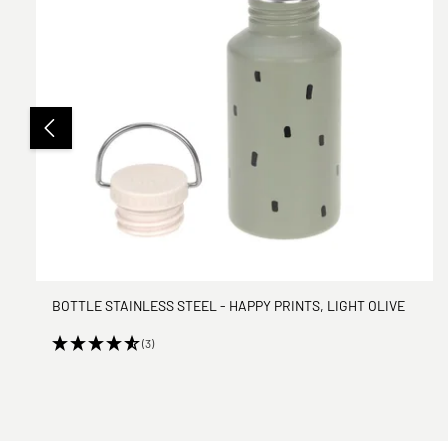
BOTTLE STAINLESS STEEL - HAPPY PRINTS, LIGHT OLIVE
(3)