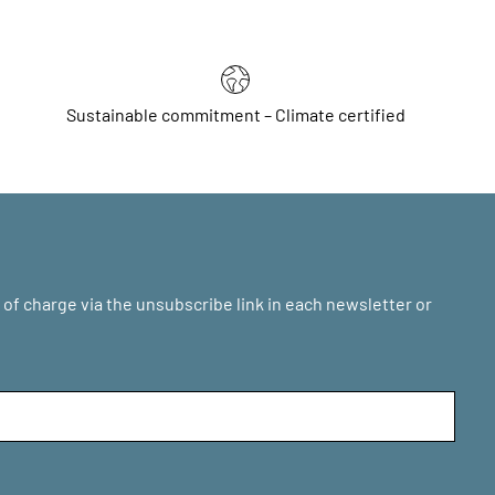
Sustainable commitment – Climate certified
of charge via the unsubscribe link in each newsletter or