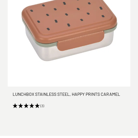
LUNCHBOX STAINLESS STEEL, HAPPY PRINTS CARAMEL
(3)