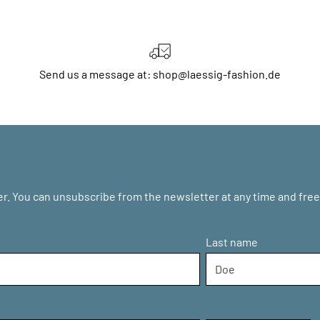
Send us a message at: shop@laessig-fashion.de
r. You can unsubscribe from the newsletter at any time and free 
Last name