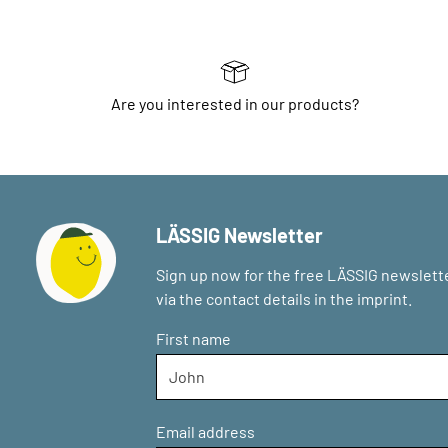
Are you interested in our products?
LÄSSIG Newsletter
Sign up now for the free LÄSSIG newslette
via the contact details in the imprint.
First name
Email address