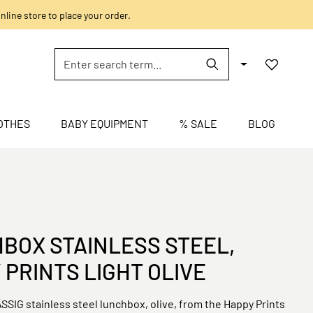
nline store to place your order.
OTHES
BABY EQUIPMENT
% SALE
BLOG
BOX STAINLESS STEEL,
 PRINTS LIGHT OLIVE
SSIG stainless steel lunchbox, olive, from the Happy Prints