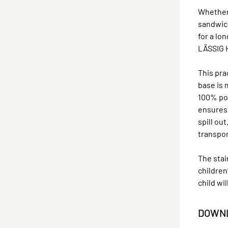
Whether 
sandwich
for a lo
LÄSSIG H
This pra
base is 
100% pol
ensures 
spill ou
transpor
The sta
children
child wi
DOWNL