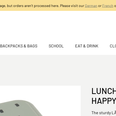
age, but orders aren’t processed here. Please visit our
German
or
French
o
BACKPACKS & BAGS
SCHOOL
EAT & DRINK
CL
LUNCH
HAPPY
The sturdy LÄ