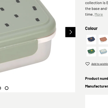
collection is
the base and t
time.
More
Select
Colour
Smile nav
Ha
Lunchbox 
Gr
Add to wishli
Product num
Manufacture