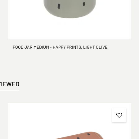
FOOD JAR MEDIUM - HAPPY PRINTS, LIGHT OLIVE
VIEWED