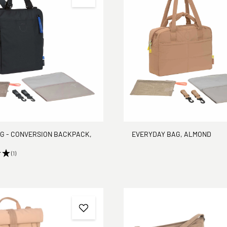
G - CONVERSION BACKPACK,
EVERYDAY BAG, ALMOND
(1)