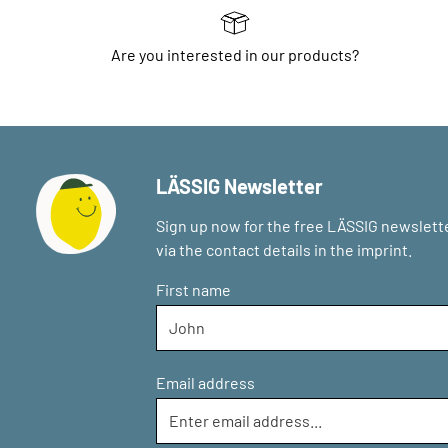
Are you interested in our products?
LÄSSIG Newsletter
Sign up now for the free LÄSSIG newslette
via the contact details in the imprint.
First name
Email address