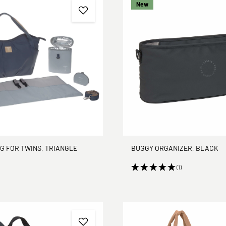
New
G FOR TWINS, TRIANGLE
BUGGY ORGANIZER, BLACK
(1)