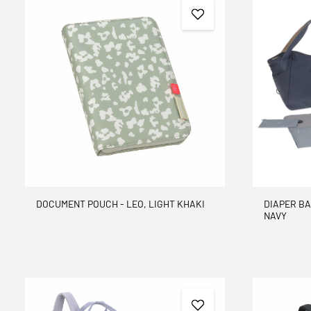
DOCUMENT POUCH - LEO, LIGHT KHAKI
DIAPER BA
NAVY