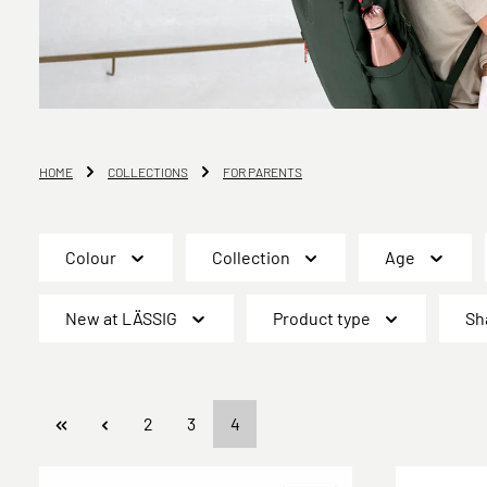
HOME
COLLECTIONS
FOR PARENTS
Colour
Collection
Age
New at LÄSSIG
Product type
Sh
Page
Page
Page
2
3
4