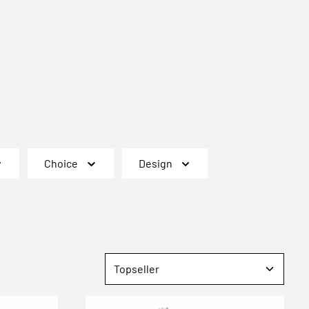
Choice
Design