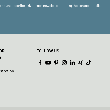
 the unsubscribe link in each newsletter or using the contact details
OR
FOLLOW US
S
istration