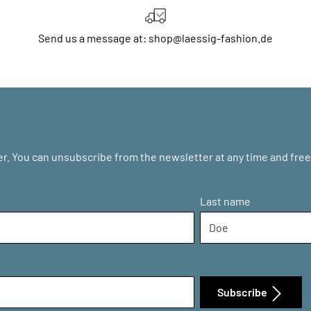
Send us a message at: shop@laessig-fashion.de
r. You can unsubscribe from the newsletter at any time and free 
Last name
Subscribe