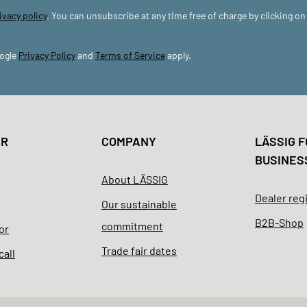
ivacy policy
. You can unsubscribe at any time free of charge by clicking on
oogle
Privacy Policy
and
Terms of Service
apply.
ER
COMPANY
LÄSSIG F
BUSINES
About LÄSSIG
Dealer reg
Our sustainable
B2B-Shop
commitment
or
Trade fair dates
call