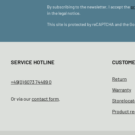
By subscribing to the newsletter, I accept the
pr
in the legal notice.
This site is protected by reCAPTCHA and the G
SERVICE HOTLINE
CUSTOM
Return
+49(0) 6073 74489 0
Warranty
Or via our
contact form
.
Storelocat
Product re