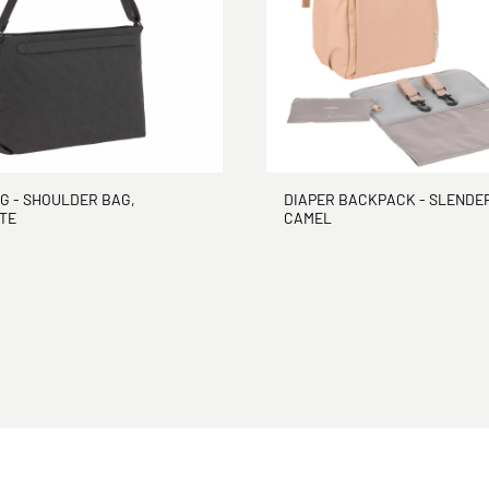
G - SHOULDER BAG,
DIAPER BACKPACK - SLENDER
TE
CAMEL