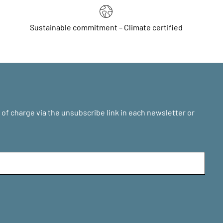
Sustainable commitment – Climate certified
of charge via the unsubscribe link in each newsletter or