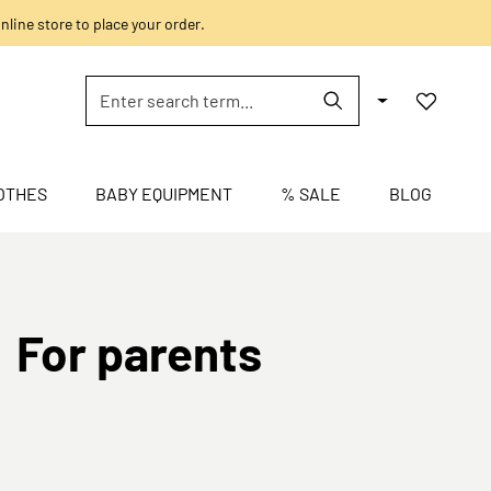
nline store to place your order.
OTHES
BABY EQUIPMENT
% SALE
BLOG
For parents