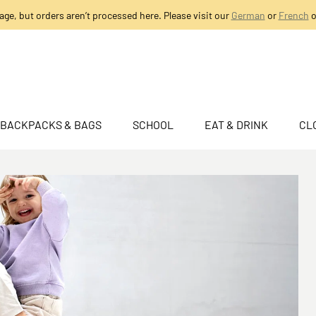
age, but orders aren’t processed here. Please visit our
German
or
French
o
BACKPACKS & BAGS
SCHOOL
EAT & DRINK
CL