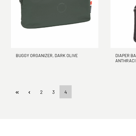
BUGGY ORGANIZER, DARK OLIVE
DIAPER BA
ANTHRACI
Page
Page
Page
2
3
4