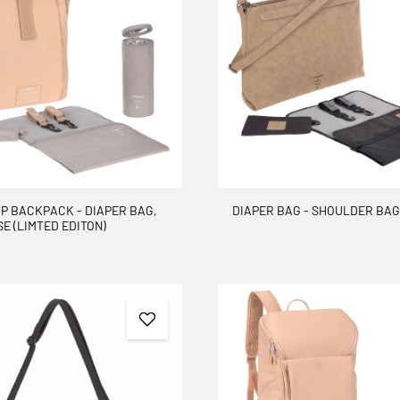
P BACKPACK - DIAPER BAG,
DIAPER BAG - SHOULDER BAG
E (LIMTED EDITON)