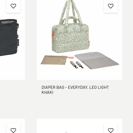
DIAPER BAG - EVERYDAY, LEO LIGHT
KHAKI