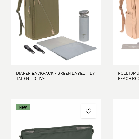
DIAPER BACKPACK - GREEN LABEL TIDY
ROLLTOP U
TALENT, OLIVE
PEACH ROS
New