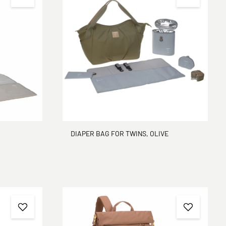
DIAPER BAG FOR TWINS, OLIVE