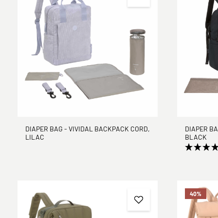
DIAPER BAG - VIVIDAL BACKPACK CORD,
DIAPER BA
LILAC
BLACK
40
%