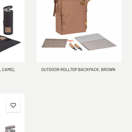
, CAMEL
OUTDOOR ROLLTOP BACKPACK, BROWN