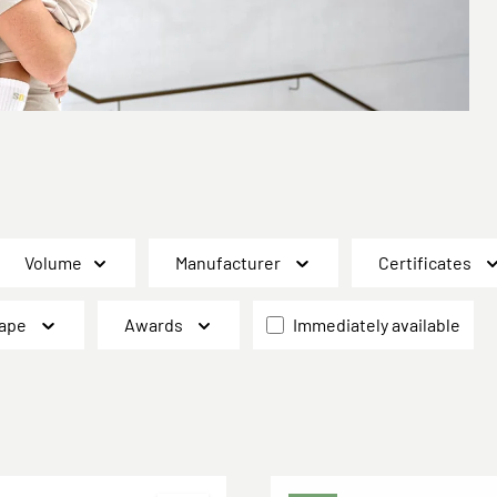
Volume
Manufacturer
Certificates
ape
Awards
Immediately available