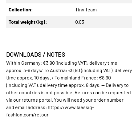
Collection:
Tiny Team
Total weight (kg):
0.03
DOWNLOADS / NOTES
Within Germany: €3.90 (including VAT), delivery time
approx. 3-6 days/ To Austria: €6.90 (including VAT), delivery
time approx. 10 days. / To mainland France: €8.90
(including VAT), delivery time approx. 8 days. -- Delivery to
other countries is not possible. Returns can be requested
via our returns portal. You will need your order number
and email address: https://www.laessig-
fashion.com/retour