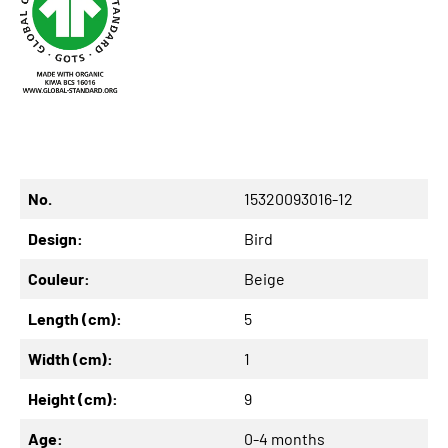
No.
15320093016-12
Design:
Bird
Couleur:
Beige
Length (cm):
5
Width (cm):
1
Height (cm):
9
Age:
0-4 months