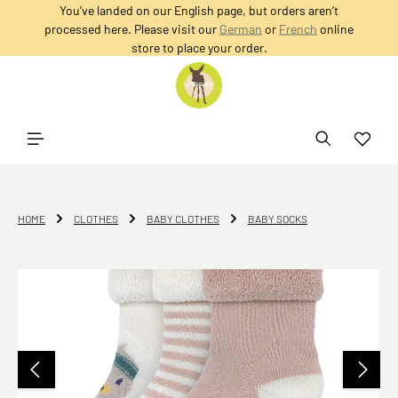
You’ve landed on our English page, but orders aren’t
in content
processed here. Please visit our
German
or
French
online
store to place your order.
HOME
CLOTHES
BABY CLOTHES
BABY SOCKS
Skip image gallery