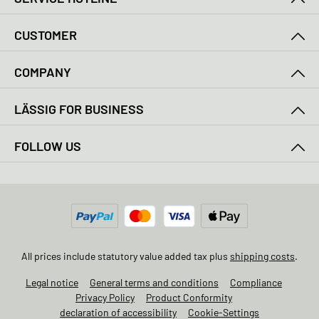
CUSTOMER
COMPANY
LÄSSIG FOR BUSINESS
FOLLOW US
All prices include statutory value added tax plus
shipping costs
.
Legal notice
General terms and conditions
Compliance
Privacy Policy
Product Conformity
declaration of accessibility
Cookie-Settings