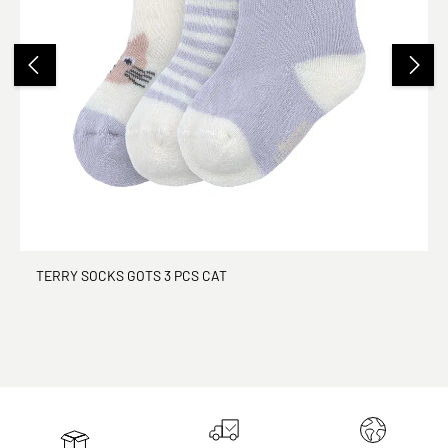
TERRY SOCKS GOTS 3 PCS CAT