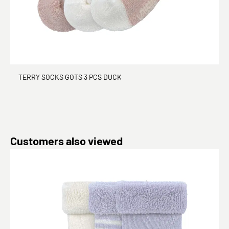
TERRY SOCKS GOTS 3 PCS DUCK
Skip product gallery
Customers also viewed