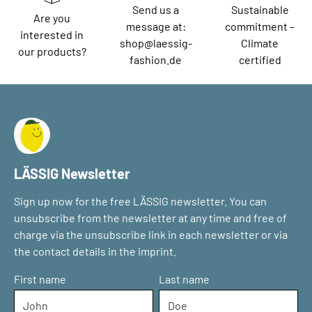
Send us a
Sustainable
Are you
message at:
commitment –
interested in
shop@laessig-
Climate
our products?
fashion.de
certified
LÄSSIG Newsletter
Sign up now for the free LÄSSIG newsletter. You can
unsubscribe from the newsletter at any time and free of
charge via the unsubscribe link in each newsletter or via
the contact details in the imprint.
First name
Last name