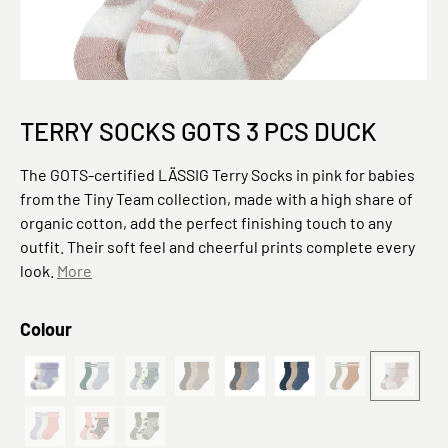
TERRY SOCKS GOTS 3 PCS DUCK
The GOTS-certified LÄSSIG Terry Socks in pink for babies
from the Tiny Team collection, made with a high share of
organic cotton, add the perfect finishing touch to any
outfit. Their soft feel and cheerful prints complete every
look.
More
Select
Colour
PreOrder 2026 Terry Socks GOTS 3 pcs Cat
Gestreift Blau
Zitrone Hellblau
Braun Beige
Grau
Baby 3er Set - Little G
Khaki Karamell
Bio Bau
(This option is currently unavailable.)
(This option is currently unavailable.)
(This option is currently unavailable.)
(This option is cu
(This opt
Gestreift Lila Rosa
Kirsche Rosa
Baby 3er Set - Little Gang, Birne Khaki
(This option is currently unavailable.)
(This option is currently unavailable.)
(This option is currently unavailable.)