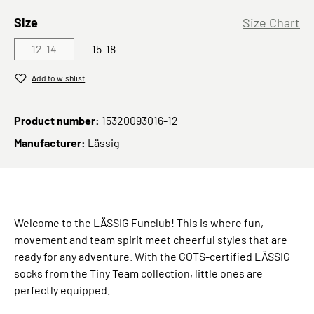
Select
Size
Size Chart
12-14
15-18
(This option is currently unavailable.)
Add to wishlist
Product number:
15320093016-12
Manufacturer:
Lässig
Welcome to the LÄSSIG Funclub! This is where fun,
movement and team spirit meet cheerful styles that are
ready for any adventure. With the GOTS-certified LÄSSIG
socks from the Tiny Team collection, little ones are
perfectly equipped.