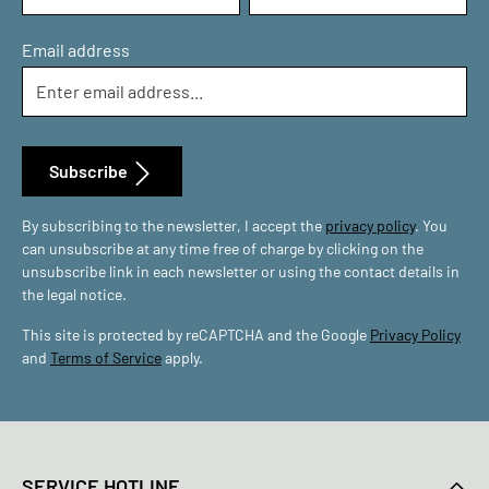
Email address
Subscribe
By subscribing to the newsletter, I accept the
privacy policy
. You
can unsubscribe at any time free of charge by clicking on the
unsubscribe link in each newsletter or using the contact details in
the legal notice.
This site is protected by reCAPTCHA and the Google
Privacy Policy
and
Terms of Service
apply.
SERVICE HOTLINE