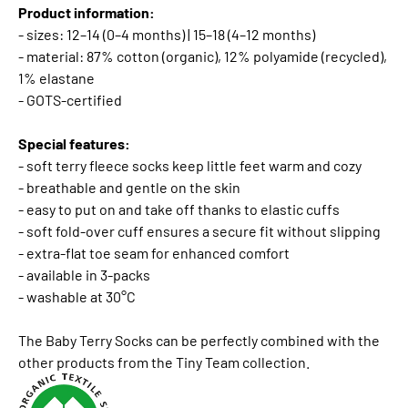
Product information:
- sizes: 12–14 (0–4 months) | 15–18 (4–12 months)
- material: 87% cotton (organic), 12% polyamide (recycled),
1% elastane
- GOTS-certified
Special features:
- soft terry fleece socks keep little feet warm and cozy
- breathable and gentle on the skin
- easy to put on and take off thanks to elastic cuffs
- soft fold-over cuff ensures a secure fit without slipping
- extra-flat toe seam for enhanced comfort
- available in 3-packs
- washable at 30°C
The Baby Terry Socks can be perfectly combined with the
other products from the Tiny Team collection.