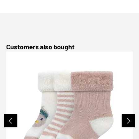
Skip product gallery
Customers also bought