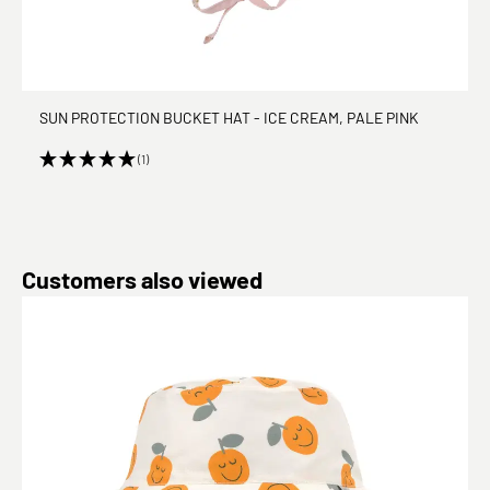
SUN PROTECTION BUCKET HAT - ICE CREAM, PALE PINK
(1)
Skip product gallery
Customers also viewed