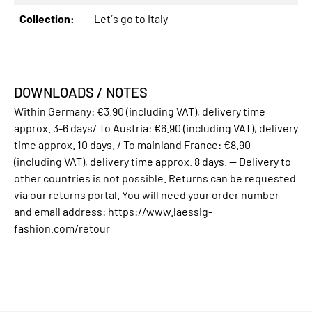
Collection:
Let´s go to Italy
DOWNLOADS / NOTES
Within Germany: €3.90 (including VAT), delivery time
approx. 3-6 days/ To Austria: €6.90 (including VAT), delivery
time approx. 10 days. / To mainland France: €8.90
(including VAT), delivery time approx. 8 days. -- Delivery to
other countries is not possible. Returns can be requested
via our returns portal. You will need your order number
and email address: https://www.laessig-
fashion.com/retour