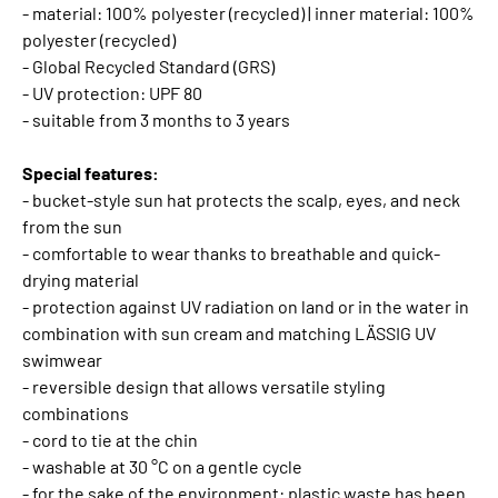
- material: 100% polyester (recycled) | inner material: 100%
polyester (recycled)
- Global Recycled Standard (GRS)
- UV protection: UPF 80
- suitable from 3 months to 3 years
Special features:
- bucket-style sun hat protects the scalp, eyes, and neck
from the sun
- comfortable to wear thanks to breathable and quick-
drying material
- protection against UV radiation on land or in the water in
combination with sun cream and matching LÄSSIG UV
swimwear
- reversible design that allows versatile styling
combinations
- cord to tie at the chin
- washable at 30 °C on a gentle cycle
- for the sake of the environment: plastic waste has been