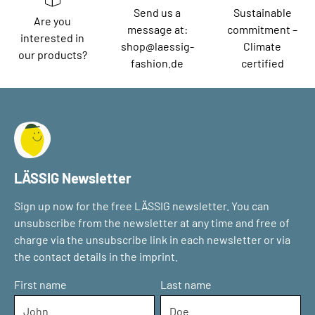
Send us a
Sustainable
Are you
message at:
commitment –
interested in
shop@laessig-
Climate
our products?
fashion.de
certified
LÄSSIG Newsletter
Sign up now for the free LÄSSIG newsletter. You can
unsubscribe from the newsletter at any time and free of
charge via the unsubscribe link in each newsletter or via
the contact details in the imprint.
First name
Last name