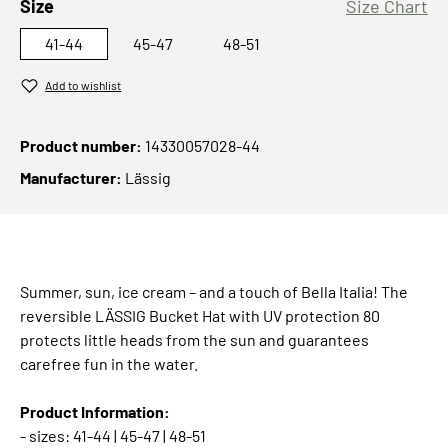
Select
Size
Size Chart
41-44
45-47
48-51
Add to wishlist
Product number:
14330057028-44
Manufacturer:
Lässig
Summer, sun, ice cream – and a touch of Bella Italia! The
reversible LÄSSIG Bucket Hat with UV protection 80
protects little heads from the sun and guarantees
carefree fun in the water.
Product Information:
- sizes: 41-44 | 45-47 | 48-51