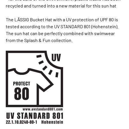
recycled and turned into a new material for this sun hat
The LÄSSIG Bucket Hat with a UV protection of UPF 80 is
tested according to the UV STANDARD 801 (Hohenstein).
The sun hat can be perfectly combined with swimwear
from the Splash & Fun collection.