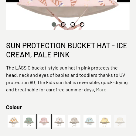
SUN PROTECTION BUCKET HAT - ICE
CREAM, PALE PINK
The LÄSSIG bucket-style sun hat in pink protects the
head, neck and eyes of babies and toddlers thanks to UV
protection 80. The kids sun hat is reversible, quick-drying
and breathable for carefree summer days.
More
Select
Colour
PreOrder 2026 Sun Protection Bucket Hat Orange sea salt
Kariert,
(This opt