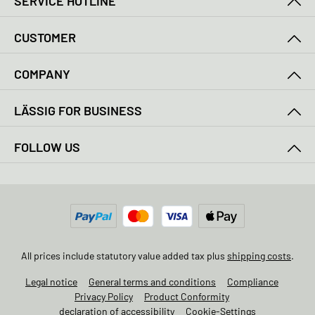
SERVICE HOTLINE
CUSTOMER
COMPANY
LÄSSIG FOR BUSINESS
FOLLOW US
All prices include statutory value added tax plus
shipping costs
.
Legal notice
General terms and conditions
Compliance
Privacy Policy
Product Conformity
declaration of accessibility
Cookie-Settings