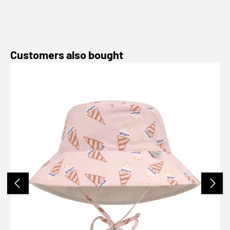
Skip product gallery
Customers also bought