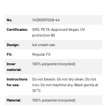
No.
14330057028-44
Certificates:
GRS
, PETA-Approved Vegan
, UV
protection 80
Design:
Ice cream van
Fit:
Regular Fit
Inner
100% polyester (recycled)
material:
Instructions
Do not bleach
, Do not dry clean
, Do not
for use:
iron
, Do not machine dry
, Wash gently at
30 °C
Material:
100% polyester (recycled)