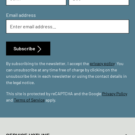
Email address
Subscribe
By subscribing to the newsletter, I accept the
privacy policy
. You
can unsubscribe at any time free of charge by clicking on the
unsubscribe link in each newsletter or using the contact details in
the legal notice.
This site is protected by reCAPTCHA and the Google
Privacy Policy
and
Terms of Service
apply.