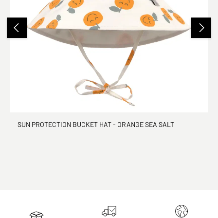
SUN PROTECTION BUCKET HAT - ORANGE SEA SALT