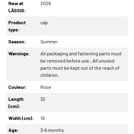
New at
2026
LÄSSIG:
Product
cap
type:
Season:
Summer
Warnings:
All packaging and fastening parts must
be removed before use.
, All unused
parts must be kept out of the reach of
children.
Couleur:
Rose
Length
32
(cm):
Width (cm):
19
Age:
3-6 months