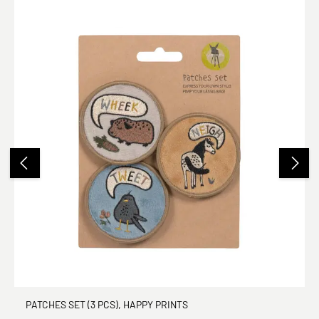
PATCHES SET (3 PCS), HAPPY PRINTS