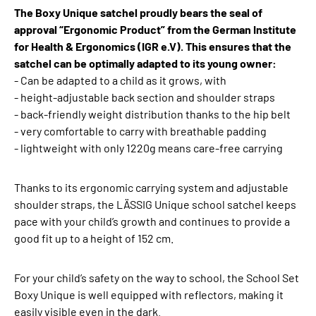
The Boxy Unique satchel proudly bears the seal of
approval “Ergonomic Product” from the German Institute
for Health & Ergonomics (IGR e.V). This ensures that the
satchel can be optimally adapted to its young owner:
- Can be adapted to a child as it grows, with
- height-adjustable back section and shoulder straps
- back-friendly weight distribution thanks to the hip belt
- very comfortable to carry with breathable padding
- lightweight with only 1220g means care-free carrying
Thanks to its ergonomic carrying system and adjustable
shoulder straps, the LÄSSIG Unique school satchel keeps
pace with your child’s growth and continues to provide a
good fit up to a height of 152 cm.
For your child’s safety on the way to school, the School Set
Boxy Unique is well equipped with reflectors, making it
easily visible even in the dark.