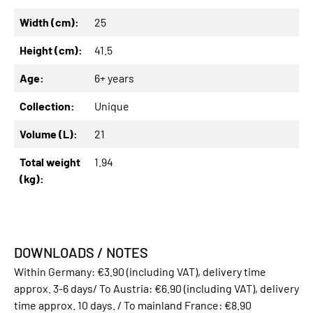
Width (cm):
25
Height (cm):
41.5
Age:
6+ years
Collection:
Unique
Volume (L):
21
Total weight
1.94
(kg):
DOWNLOADS / NOTES
Within Germany: €3.90 (including VAT), delivery time
approx. 3-6 days/ To Austria: €6.90 (including VAT), delivery
time approx. 10 days. / To mainland France: €8.90