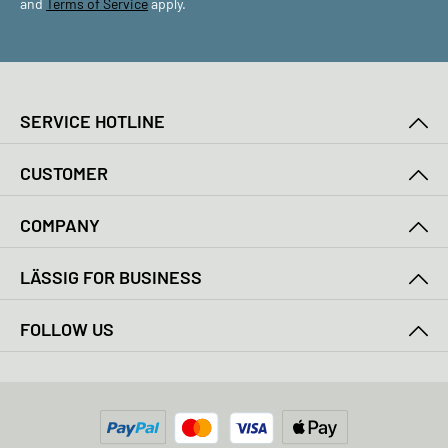
and
Terms of Service
apply.
SERVICE HOTLINE
CUSTOMER
COMPANY
LÄSSIG FOR BUSINESS
FOLLOW US