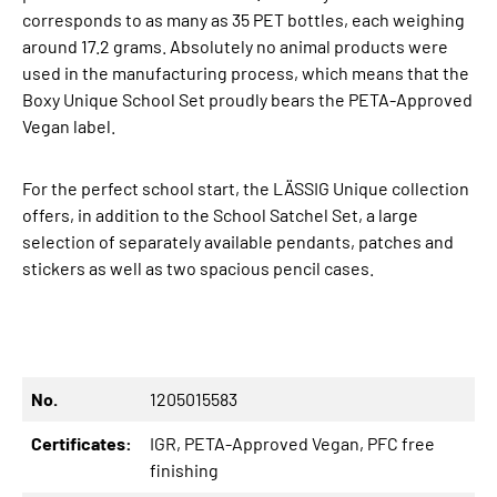
corresponds to as many as 35 PET bottles, each weighing
around 17.2 grams. Absolutely no animal products were
used in the manufacturing process, which means that the
Boxy Unique School Set proudly bears the PETA-Approved
Vegan label.
For the perfect school start, the LÄSSIG Unique collection
offers, in addition to the School Satchel Set, a large
selection of separately available pendants, patches and
stickers as well as two spacious pencil cases.
No.
1205015583
Certificates:
IGR
, PETA-Approved Vegan
, PFC free
finishing