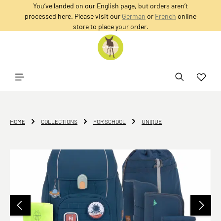
You’ve landed on our English page, but orders aren’t
in content
processed here. Please visit our
German
or
French
online
store to place your order.
HOME
COLLECTIONS
FOR SCHOOL
UNIQUE
Skip image gallery