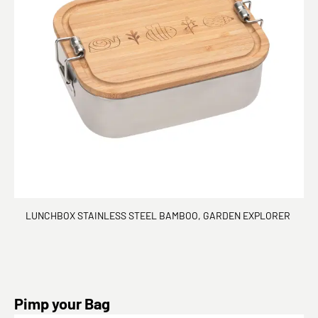
LUNCHBOX STAINLESS STEEL BAMBOO, GARDEN EXPLORER
Skip product gallery
Pimp your Bag