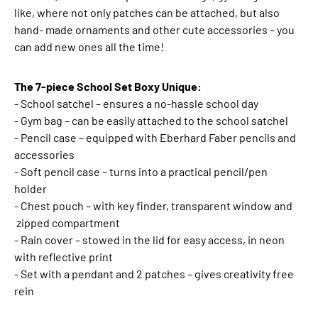
like, where not only patches can be attached, but also
hand- made ornaments and other cute accessories – you
can add new ones all the time!
The 7-piece School Set Boxy Unique:
- School satchel – ensures a no-hassle school day
- Gym bag – can be easily attached to the school satchel
- Pencil case – equipped with Eberhard Faber pencils and
accessories
- Soft pencil case – turns into a practical pencil/pen
holder
- Chest pouch – with key finder, transparent window and
zipped compartment
- Rain cover – stowed in the lid for easy access, in neon
with reflective print
- Set with a pendant and 2 patches – gives creativity free
rein