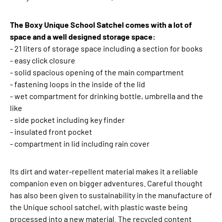
The Boxy Unique School Satchel comes with a lot of
space and a well designed storage space:
- 21 liters of storage space including a section for books
- easy click closure
- solid spacious opening of the main compartment
- fastening loops in the inside of the lid
- wet compartment for drinking bottle, umbrella and the
like
- side pocket including key finder
- insulated front pocket
- compartment in lid including rain cover
Its dirt and water-repellent material makes it a reliable
companion even on bigger adventures. Careful thought
has also been given to sustainability in the manufacture of
the Unique school satchel, with plastic waste being
processed into a new material. The recycled content