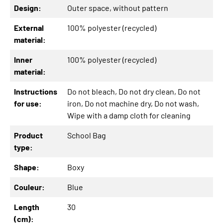
Design:
Outer space
, without pattern
External
100% polyester (recycled)
material:
Inner
100% polyester (recycled)
material:
Instructions
Do not bleach
, Do not dry clean
, Do not
for use:
iron
, Do not machine dry
, Do not wash
,
Wipe with a damp cloth for cleaning
Product
School Bag
type:
Shape:
Boxy
Couleur:
Blue
Length
30
(cm):