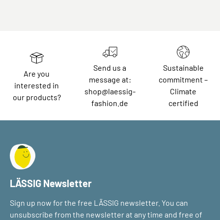
Send us a
Sustainable
Are you
message at:
commitment –
interested in
shop@laessig-
Climate
our products?
fashion.de
certified
LÄSSIG Newsletter
Sign up now for the free LÄSSIG newsletter. You can
unsubscribe from the newsletter at any time and free of