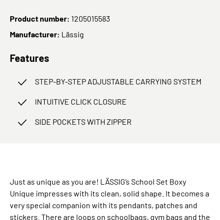
Product number:
1205015583
Manufacturer:
Lässig
Features
STEP-BY-STEP ADJUSTABLE CARRYING SYSTEM
INTUITIVE CLICK CLOSURE
SIDE POCKETS WITH ZIPPER
Just as unique as you are! LÄSSIG’s School Set Boxy
Unique impresses with its clean, solid shape. It becomes a
very special companion with its pendants, patches and
stickers. There are loops on schoolbags, gym bags and the