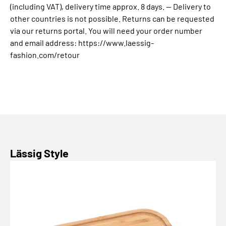
(including VAT), delivery time approx. 8 days. -- Delivery to
other countries is not possible. Returns can be requested
via our returns portal. You will need your order number
and email address: https://www.laessig-
fashion.com/retour
Skip product gallery
Lässig Style