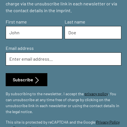
charge via the unsubscribe link in each newsletter or via
the contact details in the imprint.
First name
Last name
Email address
Subscribe
By subscribing to the newsletter, I accept the
privacy policy
. You
can unsubscribe at any time free of charge by clicking on the
unsubscribe link in each newsletter or using the contact details in
the legal notice.
This site is protected by reCAPTCHA and the Google
Privacy Policy