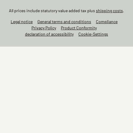
All prices include statutory value added tax plus
shipping costs
.
Legal notice
General terms and conditions
Compliance
Privacy Policy
Product Conformity
declaration of accessibility
Cookie-Settings