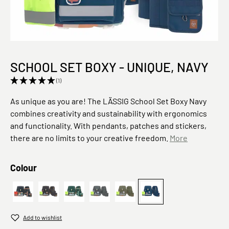
SCHOOL SET BOXY - UNIQUE, NAVY
(1)
As unique as you are! The LÄSSIG School Set Boxy Navy
combines creativity and sustainability with ergonomics
and functionality. With pendants, patches and stickers,
there are no limits to your creative freedom.
More
Select
Colour
7-teilig - Ocean, Dunkelblau
Black
7-teilig - Ocean, Dunkelgrün
7-teilig, Speckles Anthracite
Schulranzen 7-teilig, Olive
Schulranzen 7-teilig, 
Add to wishlist