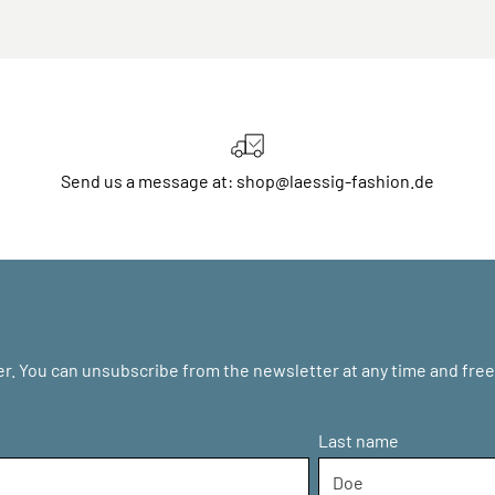
Send us a message at: shop@laessig-fashion.de
r. You can unsubscribe from the newsletter at any time and free 
Last name