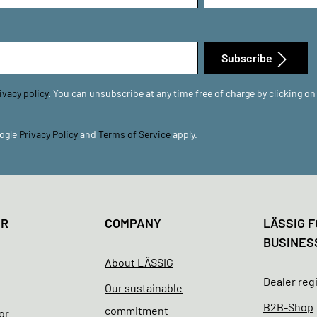
Subscribe
ivacy policy
. You can unsubscribe at any time free of charge by clicking on
oogle
Privacy Policy
and
Terms of Service
apply.
ER
COMPANY
LÄSSIG F
BUSINES
About LÄSSIG
Dealer reg
Our sustainable
B2B-Shop
commitment
or