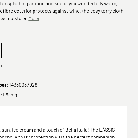
fter splashing around and keeps you wonderfully warm.
rofibre exterior protects against wind, the cosy terry cloth
rbs moisture.
More
2026 Beach Poncho Scooter/Dog green
eOrder 2026 Beach Poncho Ice Cream pale pink
st
ber:
14330037028
r:
Lässig
sun, ice cream and a touch of Bella Italia! The LÄSSIG
ncho with UV protection 80 is the perfect companion