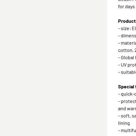
for days
Product
- size: 
- dimens
- materi
cotton,
- Global
- UV pro
- suitabl
Special 
- quick-
- protec
and war
- soft, 
lining
- multif