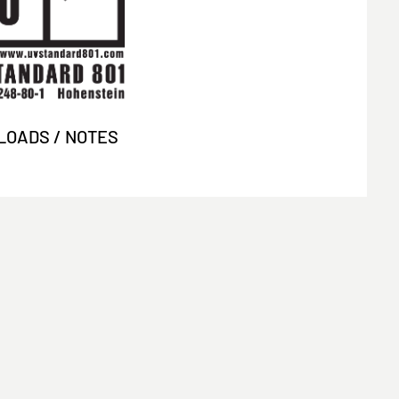
OADS / NOTES