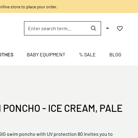
nline store to place your order.
OTHES
BABY EQUIPMENT
% SALE
BLOG
 PONCHO - ICE CREAM, PALE
IG swim poncho with UV protection 80 invites you to