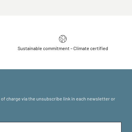
Sustainable commitment – Climate certified
of charge via the unsubscribe link in each newsletter or