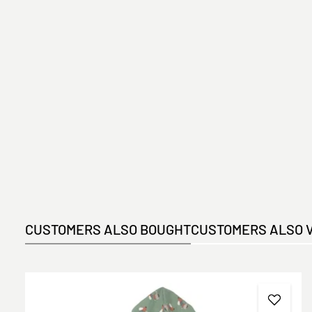
CUSTOMERS ALSO BOUGHT
CUSTOMERS ALSO 
Skip product gallery