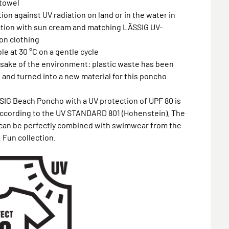
towel
tion against UV radiation on land or in the water in
tion with sun cream and matching LÄSSIG UV-
on clothing
le at 30 °C on a gentle cycle
e sake of the environment: plastic waste has been
 and turned into a new material for this poncho
IG Beach Poncho with a UV protection of UPF 80 is
according to the UV STANDARD 801 (Hohenstein). The
can be perfectly combined with swimwear from the
 Fun collection.