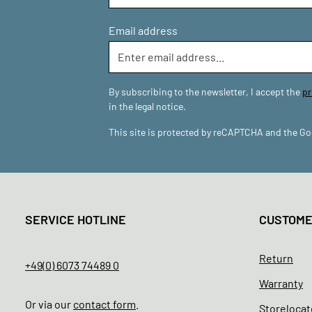
Email address
By subscribing to the newsletter, I accept the
pr
in the legal notice.
This site is protected by reCAPTCHA and the G
SERVICE HOTLINE
CUSTOM
Return
+49(0) 6073 74489 0
Warranty
Or via our
contact form
.
Storelocat