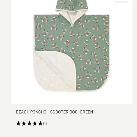
BEACH PONCHO - SCOOTER DOG, GREEN
(1)