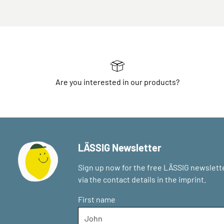
Are you interested in our products?
LÄSSIG Newsletter
Sign up now for the free LÄSSIG newslette
via the contact details in the imprint.
First name