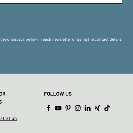
 the unsubscribe link in each newsletter or using the contact details
OR
FOLLOW US
S
istration