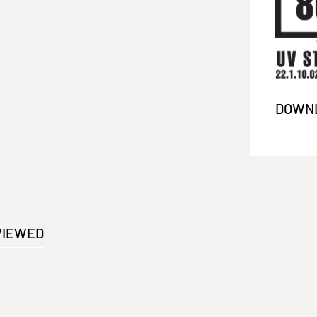
DOWNL
VIEWED