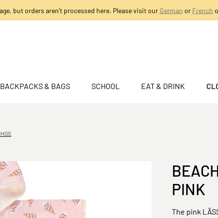
age, but orders aren’t processed here. Please visit our
German
or
French
o
BACKPACKS & BAGS
SCHOOL
EAT & DRINK
CL
CHOS
BEACH
PINK
The pink LÄSS