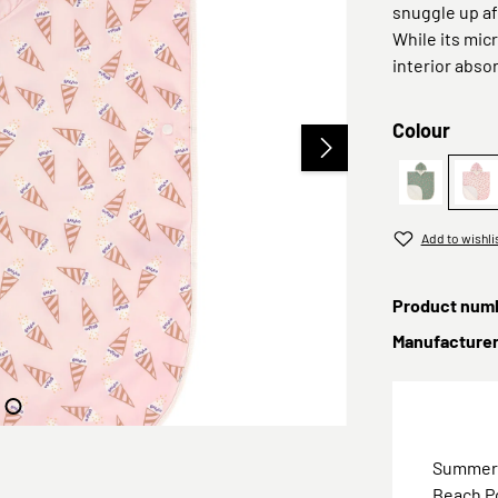
snuggle up a
While its mic
interior abso
Select
Colour
PreOrder 
Pr
Add to wishli
Product num
Manufacture
Summer, 
Beach Po