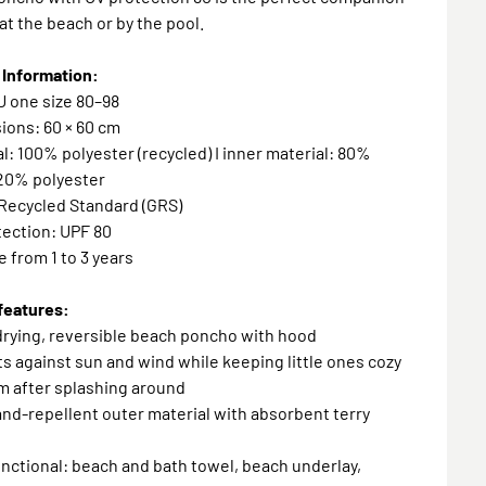
 at the beach or by the pool.
 Information:
EU one size 80–98
ions: 60 × 60 cm
al: 100% polyester (recycled) I inner material: 80%
 20% polyester
 Recycled Standard (GRS)
tection: UPF 80
e from 1 to 3 years
features:
drying, reversible beach poncho with hood
ts against sun and wind while keeping little ones cozy
m after splashing around
sand-repellent outer material with absorbent terry
unctional: beach and bath towel, beach underlay,