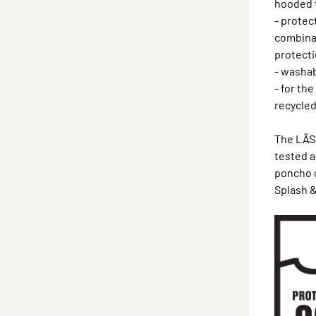
hooded 
- protec
combina
protecti
- washab
- for th
recycled
The LÄSS
tested 
poncho 
Splash &