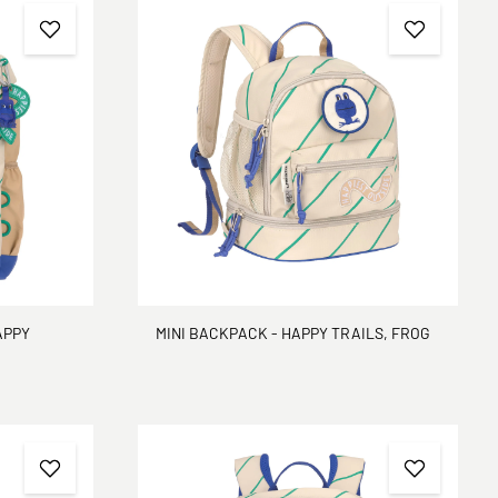
APPY
MINI BACKPACK - HAPPY TRAILS, FROG