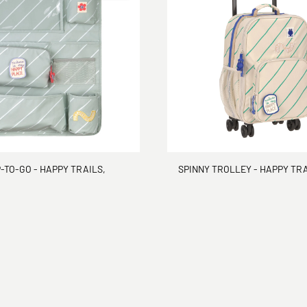
TO-GO - HAPPY TRAILS,
SPINNY TROLLEY - HAPPY TRA