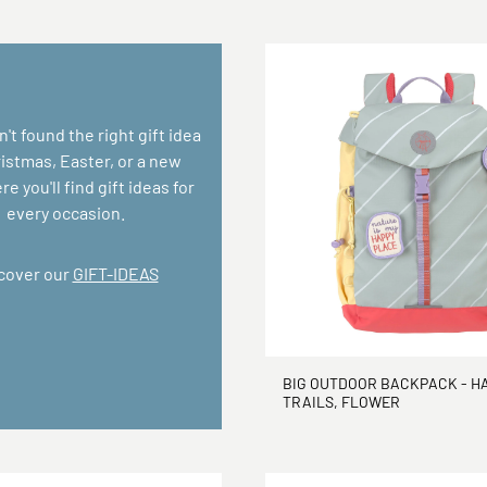
n't found the right gift idea
ristmas, Easter, or a new
e you'll find gift ideas for
every occasion.
cover our
GIFT-IDEAS
BIG OUTDOOR BACKPACK - H
TRAILS, FLOWER