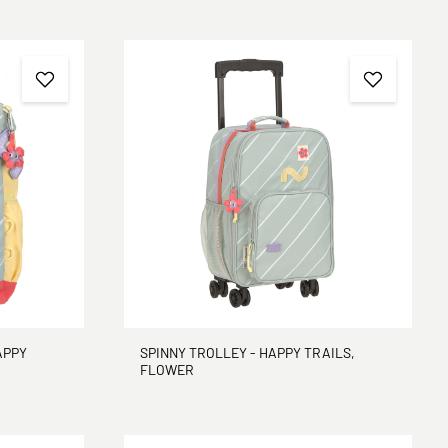
APPY
SPINNY TROLLEY - HAPPY TRAILS,
FLOWER