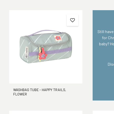
Still have
for Ch
baby? Her
Dis
WASHBAG TUBE - HAPPY TRAILS,
FLOWER