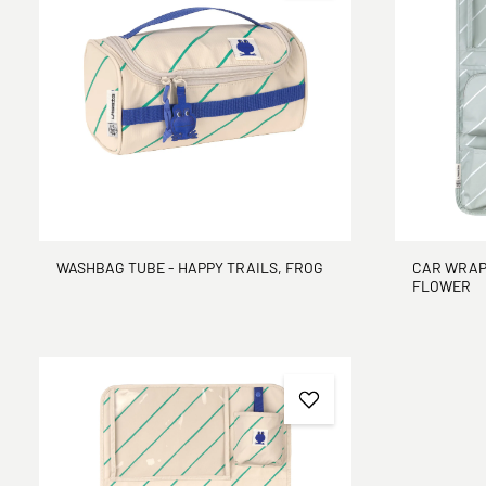
CAR WRAP-
WASHBAG TUBE - HAPPY TRAILS, FROG
FLOWER