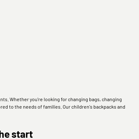
nts. Whether you're looking for changing bags, changing
lored to the needs of families. Our children's backpacks and
he start