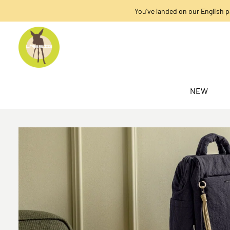
You’ve landed on our English p
search
Skip to main navigation
NEW