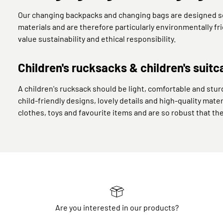
Our changing backpacks and changing bags are designed so 
materials and are therefore particularly environmentally f
value sustainability and ethical responsibility.
Children's rucksacks & children's suitc
A children's rucksack should be light, comfortable and sturd
child-friendly designs, lovely details and high-quality mater
clothes, toys and favourite items and are so robust that th
Are you interested in our products?