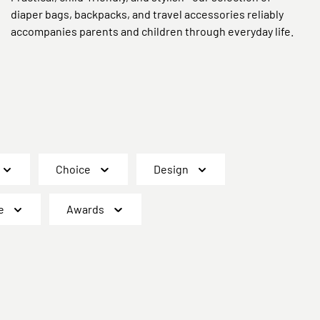
diaper bags, backpacks, and travel accessories reliably
accompanies parents and children through everyday life.
Choice
Design
e
Awards