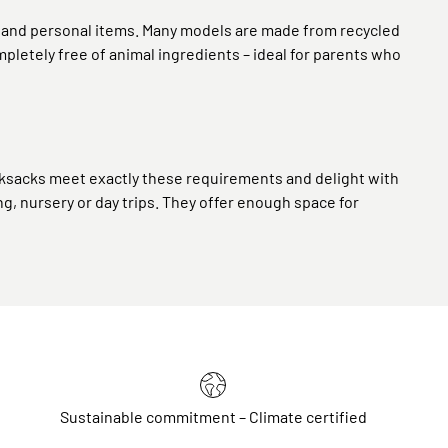
s and personal items. Many models are made from recycled
pletely free of animal ingredients – ideal for parents who
 rucksacks meet exactly these requirements and delight with
ing, nursery or day trips. They offer enough space for
Sustainable commitment – Climate certified