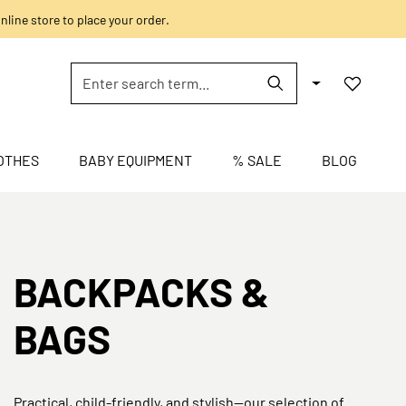
nline store to place your order.
OTHES
BABY EQUIPMENT
% SALE
BLOG
BACKPACKS &
BAGS
Practical, child-friendly, and stylish—our selection of