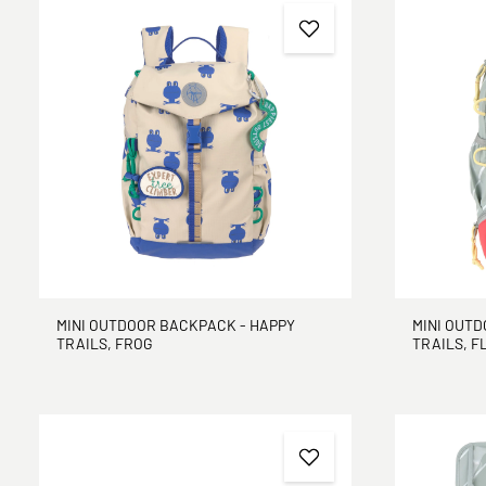
MINI OUTDOOR BACKPACK - HAPPY
MINI OUTD
TRAILS, FROG
TRAILS, 