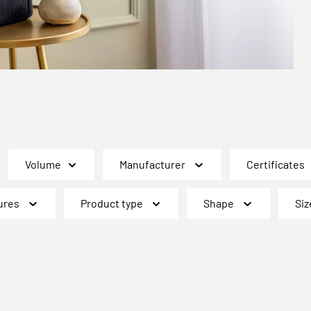
Volume
Manufacturer
Certificates
ures
Product type
Shape
Siz