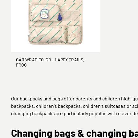
CAR WRAP-TO-GO - HAPPY TRAILS,
FROG
Our backpacks and bags offer parents and children high-qu
backpacks, children's backpacks, children's suitcases or sch
changing backpacks are particularly popular, with clever de
Changing bags & changing bac