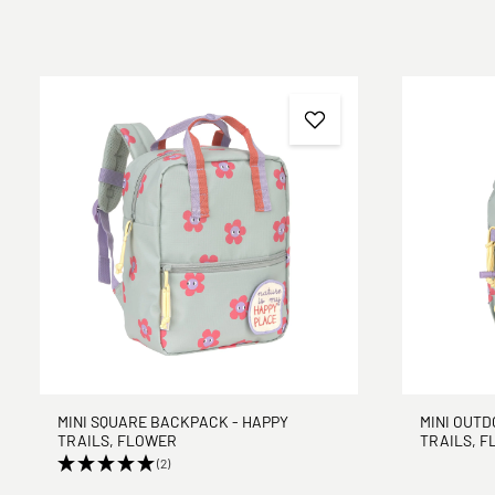
MINI SQUARE BACKPACK - HAPPY
MINI OUT
TRAILS, FLOWER
TRAILS, 
(2)