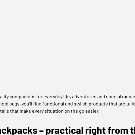
ality companions for everyday life, adventures and special mome
ool bags, you'll find functional and stylish products that are tai
tails that make every situation on the go easier.
kpacks – practical right from t