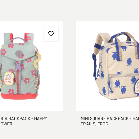
DOOR BACKPACK - HAPPY
MINI SQUARE BACKPACK - HA
FLOWER
TRAILS, FROG