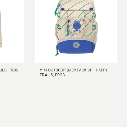
ILS, FROG
MINI OUTDOOR BACKPACK UP - HAPPY
TRAILS, FROG