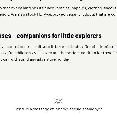
that everything has its place: bottles, nappies, clothes, snack
riendly. We also stock PETA-approved vegan products that are com
ases – companions for little explorers
y – and, of course, suit your little ones' tastes. Our children's
ials. Our children's suitcases are the perfect addition for travell
ey can withstand any adventure holiday.
Send us a message at: shop@laessig-fashion.de