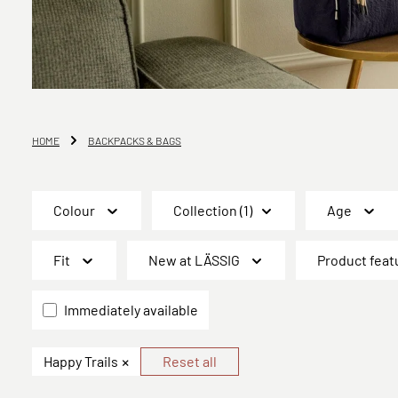
HOME
BACKPACKS & BAGS
Colour
Collection
(1)
Age
Fit
New at LÄSSIG
Product feat
Immediately available
×
Happy Trails
Reset all