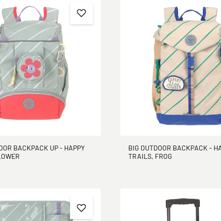
OOR BACKPACK UP - HAPPY
BIG OUTDOOR BACKPACK - H
FLOWER
TRAILS, FROG