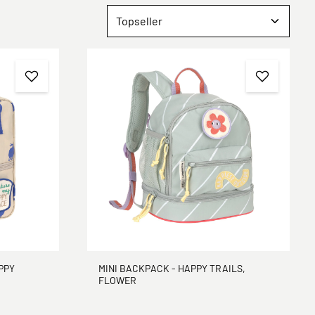
PPY
MINI BACKPACK - HAPPY TRAILS,
FLOWER