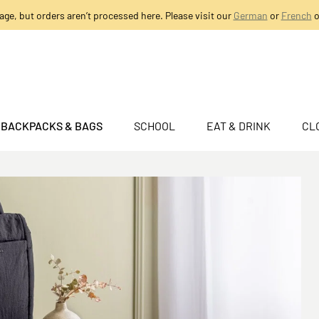
age, but orders aren’t processed here. Please visit our
German
or
French
o
BACKPACKS & BAGS
SCHOOL
EAT & DRINK
CL